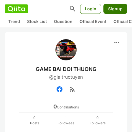
search
Login
Signup
Trend
Stock List
Question
Official Event
Official
more_horiz
GAME BAI DOI THUONG
@giaitructuyen
rss_feed
0
Contributions
0
1
0
Posts
Followees
Followers