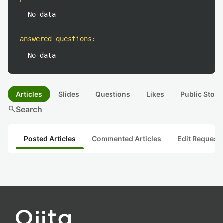
No data
answered questions
:
No data
Articles
Slides
Questions
Likes
Public Stock
search
Search
Posted Articles
Commented Articles
Edit Request