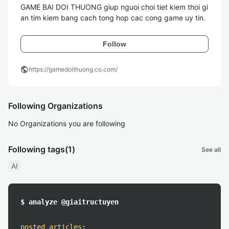
GAME BAI DOI THUONG giup nguoi choi tiet kiem thoi gi
an tim kiem bang cach tong hop cac cong game uy tin. 
Follow
public
https://gamedoithuong.co.com/
Following Organizations
No Organizations you are following
Following tags
(1)
See all
AI
$ analyze @giaitructuyen
posted articles
: