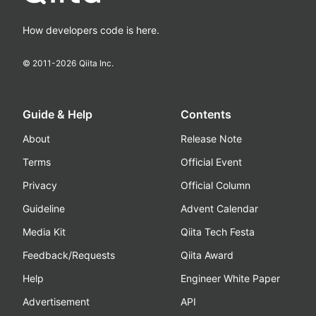
How developers code is here.
© 2011-
2026
Qiita Inc.
Guide & Help
Contents
About
Release Note
Terms
Official Event
Privacy
Official Column
Guideline
Advent Calendar
Media Kit
Qiita Tech Festa
Feedback/Requests
Qiita Award
Help
Engineer White Paper
Advertisement
API