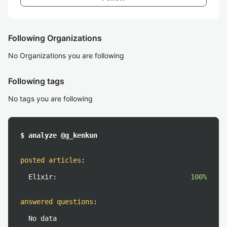
Following Organizations
No Organizations you are following
Following tags
No tags you are following
$ analyze @g_kenkun
posted articles
:
Elixir:
100%
answered questions
:
No data