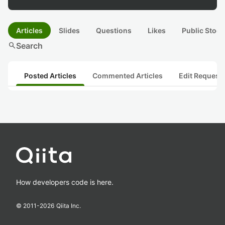
Articles
Slides
Questions
Likes
Public Stock
search
Search
Posted Articles
Commented Articles
Edit Request
How developers code is here.
© 2011-
2026
Qiita Inc.