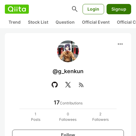
search
Login
Signup
Trend
Stock List
Question
Official Event
Official
more_horiz
@g_kenkun
rss_feed
17
Contributions
1
0
2
Posts
Followees
Followers
Follow