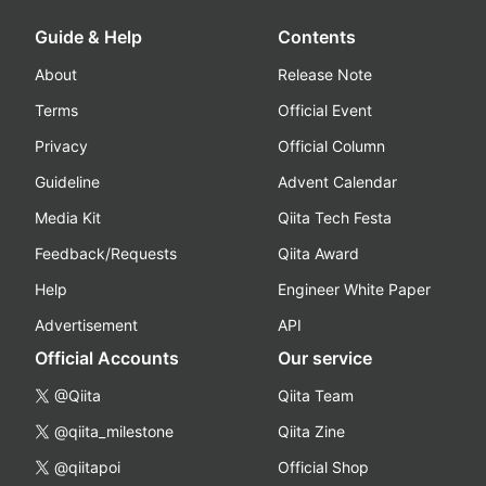
Guide & Help
Contents
About
Release Note
Terms
Official Event
Privacy
Official Column
Guideline
Advent Calendar
Media Kit
Qiita Tech Festa
Feedback/Requests
Qiita Award
Help
Engineer White Paper
Advertisement
API
Official Accounts
Our service
@Qiita
Qiita Team
@qiita_milestone
Qiita Zine
@qiitapoi
Official Shop