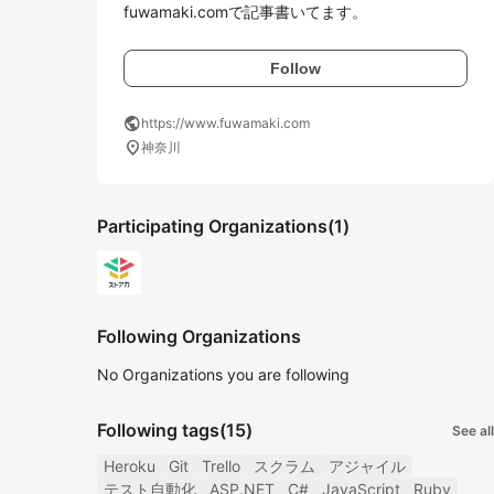
fuwamaki.comで記事書いてます。
Follow
public
https://www.fuwamaki.com
location_on
神奈川
Participating Organizations
(1)
Following Organizations
No Organizations you are following
Following tags
(15)
See all
Heroku
Git
Trello
スクラム
アジャイル
テスト自動化
ASP.NET
C#
JavaScript
Ruby