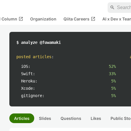
search
open_in_new
open_in_new
al Column
Organization
Qiita Careers
AI x Dev x Tea
$ analyze @fuwamaki
posted articles
:
iOS:
52%
Swift:
33%
Heroku:
5%
Xcode:
5%
gitignore:
5%
Articles
Slides
Questions
Likes
Public Sto