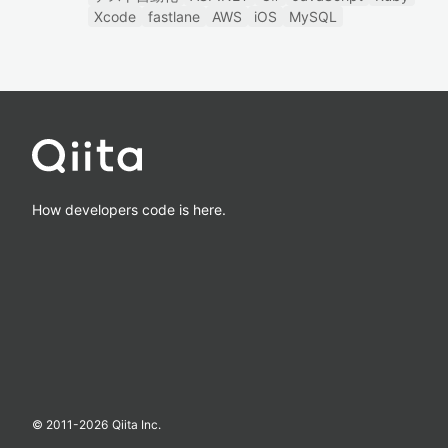
Xcode
fastlane
AWS
iOS
MySQL
How developers code is here.
© 2011-
2026
Qiita Inc.