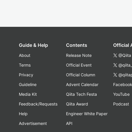
Guide & Help
Contents
Official
About
Release Note
@Qiita
Terms
Official Event
@qiita
Privacy
Official Column
@qiita
Guideline
Advent Calendar
Faceboo
Media Kit
Qiita Tech Festa
YouTube
Feedback/Requests
Qiita Award
Podcast
Help
Engineer White Paper
Advertisement
API