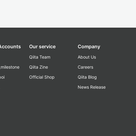
 Accounts
Our service
Company
Qiita Team
About Us
_milestone
Qiita Zine
Careers
poi
Official Shop
Qiita Blog
k
News Release