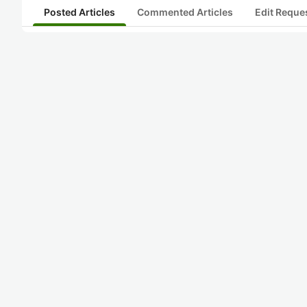
Posted Articles
Commented Articles
Edit Reque