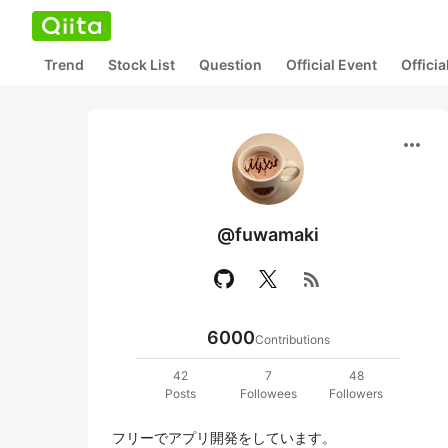
Trend
Stock List
Question
Official Event
Offici
more_horiz
@fuwamaki
rss_feed
6000
Contributions
42
7
48
Posts
Followees
Followers
フリーでアプリ開発をしています。
