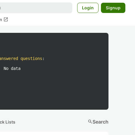
Login
Signup
open_in_new
m
answered questions
:
No data
search
Search
ck Lists