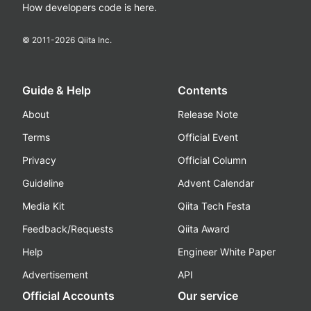
How developers code is here.
© 2011-
2026
Qiita Inc.
Guide & Help
Contents
About
Release Note
Terms
Official Event
Privacy
Official Column
Guideline
Advent Calendar
Media Kit
Qiita Tech Festa
Feedback/Requests
Qiita Award
Help
Engineer White Paper
Advertisement
API
Official Accounts
Our service