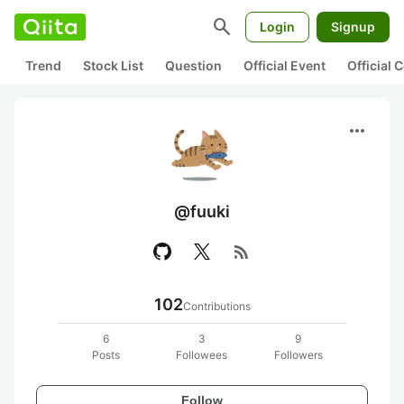
search
Login
Signup
Trend
Stock List
Question
Official Event
Official
more_horiz
@fuuki
rss_feed
102
Contributions
6
3
9
Posts
Followees
Followers
Follow