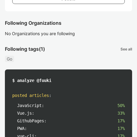
Following Organizations
No Organizations you are following
Following tags
(1)
See all
Go
$ analyze @fuuki
posted articles
:
JavaScript:
50%
Vue.js:
33%
GithubPages:
17%
PWA:
17%
vue-cli:
17%