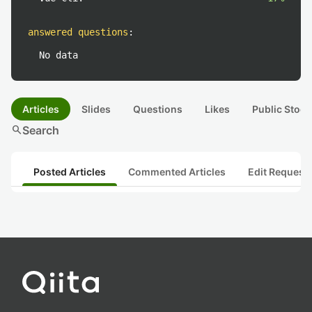
answered questions
:
No data
Articles
Slides
Questions
Likes
Public Stock
search
Search
Posted Articles
Commented Articles
Edit Request