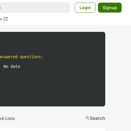
Login
Signup
open_in_new
m
answered questions
:
No data
search
Search
ck Lists