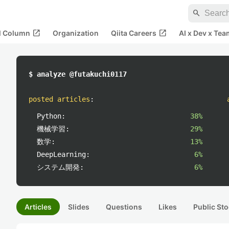
search
open_in_new
open_in_new
al Column
Organization
Qiita Careers
AI x Dev x Tea
$ analyze @futakuchi0117
posted articles
:
Python:
38%
機械学習:
29%
数学:
13%
DeepLearning:
6%
システム開発:
6%
Articles
Slides
Questions
Likes
Public Sto