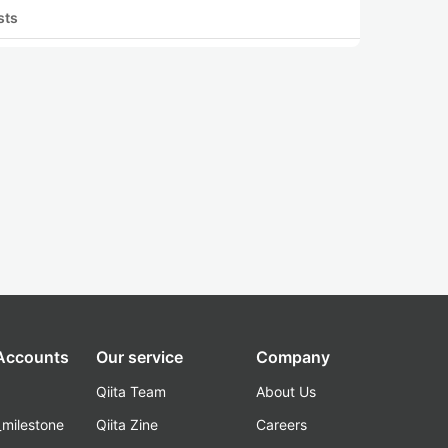
sts
 Accounts
Our service
Company
Qiita Team
About Us
_milestone
Qiita Zine
Careers