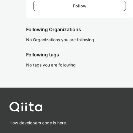
Follow
Following Organizations
No Organizations you are following
Following tags
No tags you are following
How developers code is here.