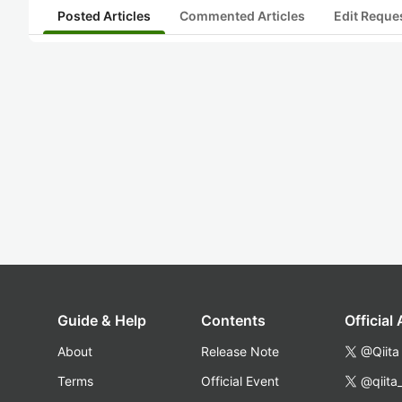
Posted Articles
Commented Articles
Edit Reque
Guide & Help
Contents
Official
About
Release Note
@Qiita
Terms
Official Event
@qiita