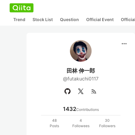
Trend
Stock List
Question
Official Event
Offici
more_horiz
田林 伸一郎
@futakuchi0117
rss_feed
1432
Contributions
48
4
30
Posts
Followees
Followers