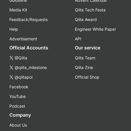
Guideline
Advent Calendar
Media Kit
Qiita Tech Festa
Feedback/Requests
Qiita Award
Help
Engineer White Paper
Advertisement
API
Official Accounts
Our service
@Qiita
Qiita Team
@qiita_milestone
Qiita Zine
@qiitapoi
Official Shop
Facebook
YouTube
Podcast
Company
About Us