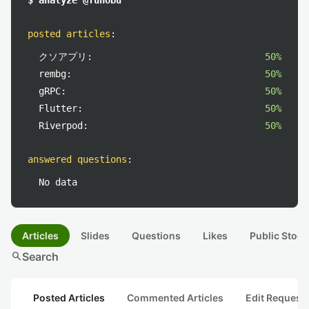
$ analyze @funobu
posted articles
:
クソアプリ:
50%
rembg:
50%
gRPC:
50%
Flutter:
50%
Riverpod:
50%
answered questions
:
No data
Articles
Slides
Questions
Likes
Public Stock
search
Search
Posted Articles
Commented Articles
Edit Request