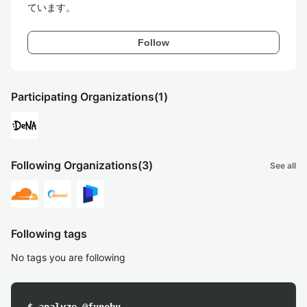
ています。
Follow
Participating Organizations
(1)
Following Organizations
(3)
See all
Following tags
No tags you are following