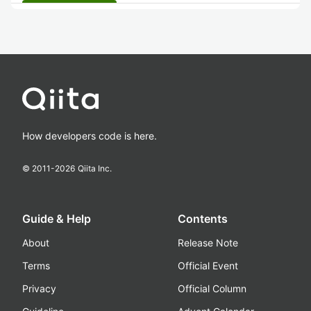
How developers code is here.
© 2011-
2026
Qiita Inc.
Guide & Help
Contents
About
Release Note
Terms
Official Event
Privacy
Official Column