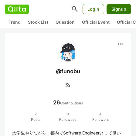
search
Login
Signup
Trend
Stock List
Question
Official Event
Official
more_horiz
@funobu
rss_feed
26
Contributions
2
0
4
Posts
Followees
Followers
大学生やりながら、都内でSoftware Engineerとして働い