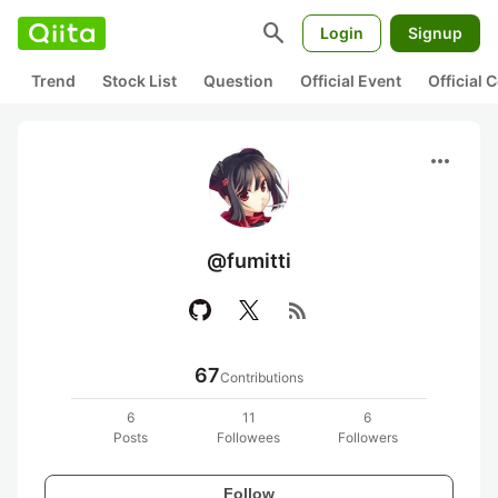
search
Login
Signup
Trend
Stock List
Question
Official Event
Official
more_horiz
@fumitti
rss_feed
67
Contributions
6
11
6
Posts
Followees
Followers
Follow