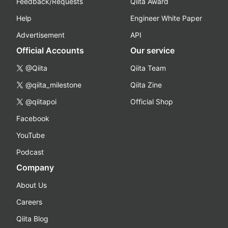
Feedback/Requests
Qiita Award
Help
Engineer White Paper
Advertisement
API
Official Accounts
Our service
@Qiita
Qiita Team
@qiita_milestone
Qiita Zine
@qiitapoi
Official Shop
Facebook
YouTube
Podcast
Company
About Us
Careers
Qiita Blog