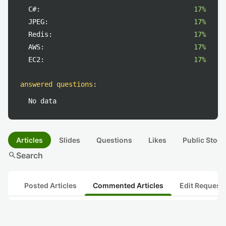
C#:
17%
JPEG:
17%
Redis:
17%
AWS:
17%
EC2:
17%
answered questions
:
No data
Articles
Slides
Questions
Likes
Public Stock
search
Search
Posted Articles
Commented Articles
Edit Request