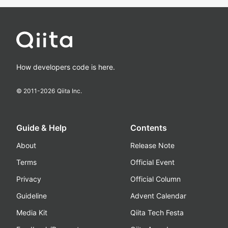
How developers code is here.
© 2011-
2026
Qiita Inc.
Guide & Help
Contents
About
Release Note
Terms
Official Event
Privacy
Official Column
Guideline
Advent Calendar
Media Kit
Qiita Tech Festa