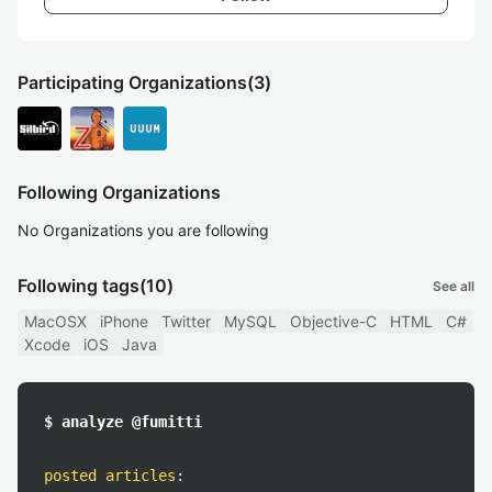
Participating Organizations
(3)
Following Organizations
No Organizations you are following
Following tags
(10)
See all
MacOSX
iPhone
Twitter
MySQL
Objective-C
HTML
C#
Xcode
iOS
Java
$ analyze @fumitti
posted articles
: