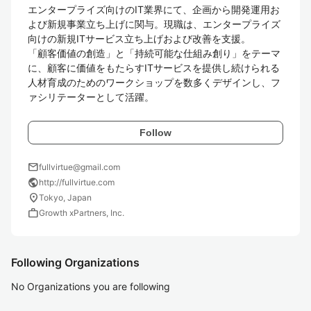
エンタープライズ向けのIT業界にて、企画から開発運用お
よび新規事業立ち上げに関与。現職は、エンタープライズ
向けの新規ITサービス立ち上げおよび改善を支援。

「顧客価値の創造」と「持続可能な仕組み創り」をテーマ
に、顧客に価値をもたらすITサービスを提供し続けられる
人材育成のためのワークショップを数多くデザインし、フ
ァシリテーターとして活躍。
Follow
mail
fullvirtue@gmail.com
public
http://fullvirtue.com
location_on
Tokyo, Japan
work
Growth xPartners, Inc.
Following Organizations
No Organizations you are following