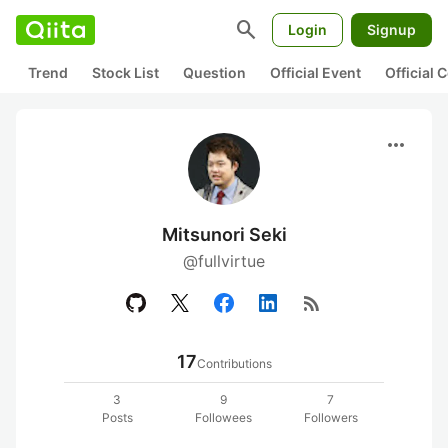
search
Login
Signup
Trend
Stock List
Question
Official Event
Official
more_horiz
Mitsunori Seki
@fullvirtue
rss_feed
17
Contributions
3
9
7
Posts
Followees
Followers