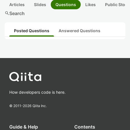
Articles
Slides
Questions
Likes
Public Stock
search
Search
Posted Questions
Answered Questions
How developers code is here.
© 2011-
2026
Qiita Inc.
Guide & Help
Contents