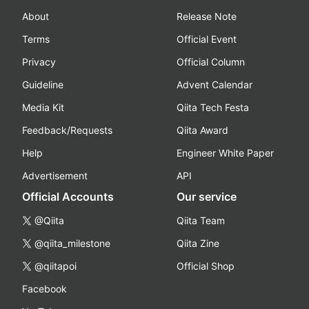
About
Release Note
Terms
Official Event
Privacy
Official Column
Guideline
Advent Calendar
Media Kit
Qiita Tech Festa
Feedback/Requests
Qiita Award
Help
Engineer White Paper
Advertisement
API
Official Accounts
Our service
@Qiita
Qiita Team
@qiita_milestone
Qiita Zine
@qiitapoi
Official Shop
Facebook