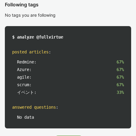
Following tags
No tags you are following
$ analyze @fullvirtue
posted articles
:
Redmine:
67%
Azure:
67%
agile:
67%
scrum:
67%
イベント:
33%
answered questions
:
No data