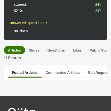
sipeed:
24%
K210:
23%
answered questions
:
No data
Articles
Slides
Questions
Likes
Public Stock
search
Search
Posted Articles
Commented Articles
Edit Request