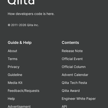
How developers code is here.
© 2011-
2026
Qiita Inc.
Guide & Help
Contents
About
Release Note
Terms
Official Event
Privacy
Official Column
Guideline
Advent Calendar
Media Kit
Qiita Tech Festa
Feedback/Requests
Qiita Award
Help
Engineer White Paper
Advertisement
API