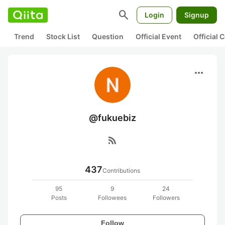
search
Login
Signup
Trend
Stock List
Question
Official Event
Official
more_horiz
@fukuebiz
rss_feed
437
Contributions
95
9
24
Posts
Followees
Followers
Follow