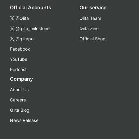
Official Accounts
Our service
@Qiita
Qiita Team
@qiita_milestone
Qiita Zine
@qiitapoi
Official Shop
Facebook
YouTube
Podcast
Company
About Us
Careers
Qiita Blog
News Release