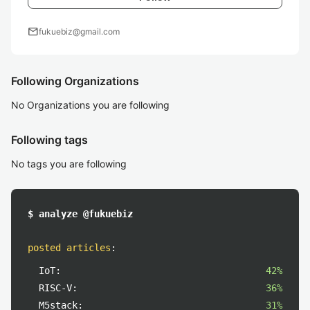
mail
fukuebiz@gmail.com
Following Organizations
No Organizations you are following
Following tags
No tags you are following
$ analyze @fukuebiz
posted articles
:
IoT:
42%
RISC-V:
36%
M5stack:
31%