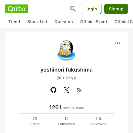
search
Login
Signup
Trend
Stock List
Question
Official Event
Official
more_horiz
yoshinori fukushima
@fukkyy
rss_feed
1261
Contributions
75
14
119
Posts
Followees
Followers