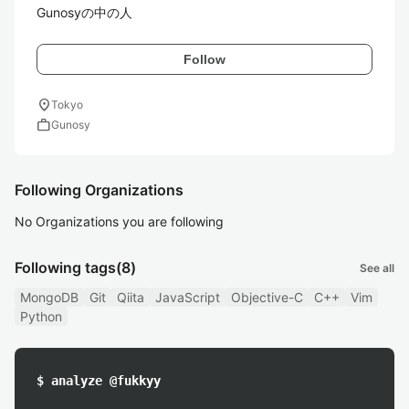
Gunosyの中の人
Follow
location_on
Tokyo
work
Gunosy
Following Organizations
No Organizations you are following
Following tags
(8)
See all
MongoDB
Git
Qiita
JavaScript
Objective-C
C++
Vim
Python
$ analyze @fukkyy