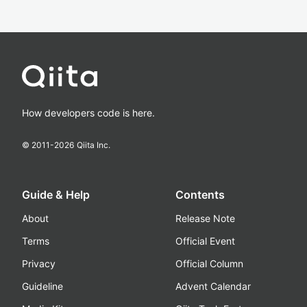
How developers code is here.
© 2011-
2026
Qiita Inc.
Guide & Help
Contents
About
Release Note
Terms
Official Event
Privacy
Official Column
Guideline
Advent Calendar