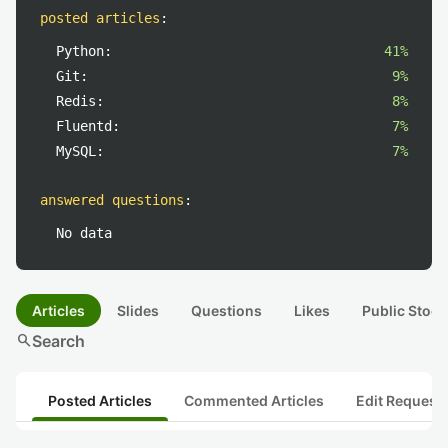
posted articles
:
Python:
41%
Git:
9%
Redis:
8%
Fluentd:
7%
MySQL:
7%
answered questions
:
No data
Articles
Slides
Questions
Likes
Public Stock
search
Search
Posted Articles
Commented Articles
Edit Request