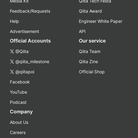
Media Kit
Qiita Tech Festa
Feedback/Requests
Qiita Award
Help
Engineer White Paper
Advertisement
API
Official Accounts
Our service
@Qiita
Qiita Team
@qiita_milestone
Qiita Zine
@qiitapoi
Official Shop
Facebook
YouTube
Podcast
Company
About Us
Careers