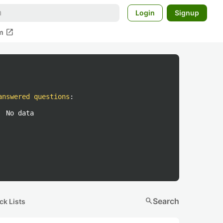
Login
Signup
open_in_new
m
answered questions
:
No data
search
Search
ck Lists