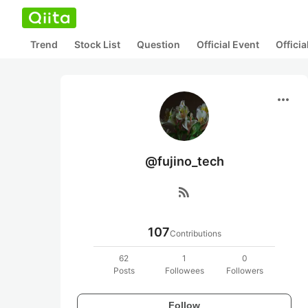
Trend
Stock List
Question
Official Event
Offici
more_horiz
@fujino_tech
rss_feed
107
Contributions
62
1
0
Posts
Followees
Followers
Follow