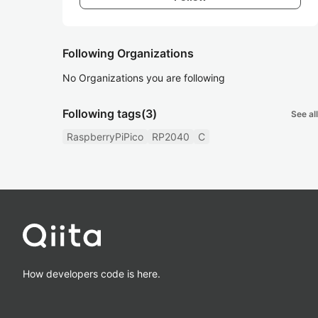
Following Organizations
No Organizations you are following
Following tags
(3)
See all
RaspberryPiPico
RP2040
C
How developers code is here.