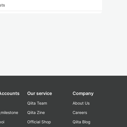
sts
 Accounts
Our service
Company
Qiita Team
About Us
_milestone
Qiita Zine
Careers
poi
Official Shop
Qiita Blog