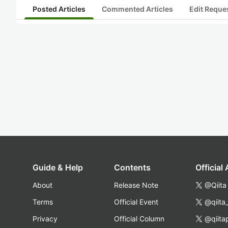
Posted Articles
Commented Articles
Edit Reque
Guide & Help
Contents
Official
About
Release Note
@Qiita
Terms
Official Event
@qiita
Privacy
Official Column
@qiita