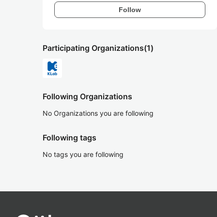
Follow
Participating Organizations
(1)
Following Organizations
No Organizations you are following
Following tags
No tags you are following