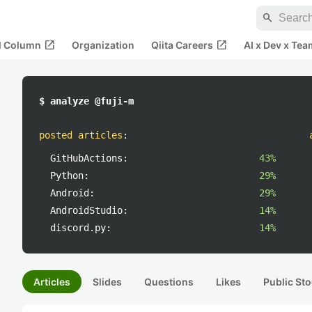
search
open_in_new
open_in_new
al Column
Organization
Qiita Careers
AI x Dev x Tea
$ analyze @fuji-m
posted articles
:
GitHubActions:
43%
Python:
29%
Android:
29%
AndroidStudio:
14%
discord.py:
14%
Articles
Slides
Questions
Likes
Public Sto