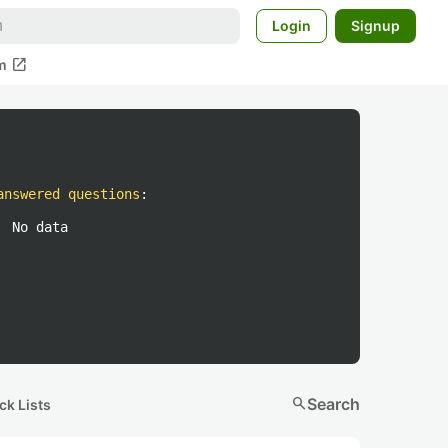
Login
Signup
open_in_new
m
answered questions
:
No data
search
Search
ck Lists