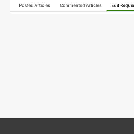
Posted Articles
Commented Articles
Edit Reque