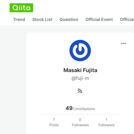
Trend
Stock List
Question
Official Event
Offici
more_horiz
Masaki Fujita
@fuji-m
rss_feed
49
Contributions
7
0
1
Posts
Followees
Followers