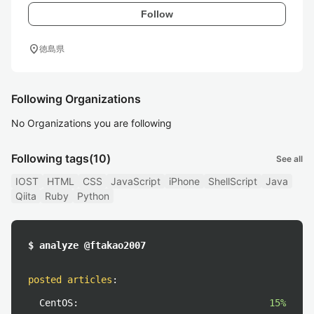
Follow
location_on
徳島県
Following Organizations
No Organizations you are following
Following tags
(10)
See all
IOST
HTML
CSS
JavaScript
iPhone
ShellScript
Java
Qiita
Ruby
Python
$ analyze @ftakao2007
posted articles
:
CentOS:
15%