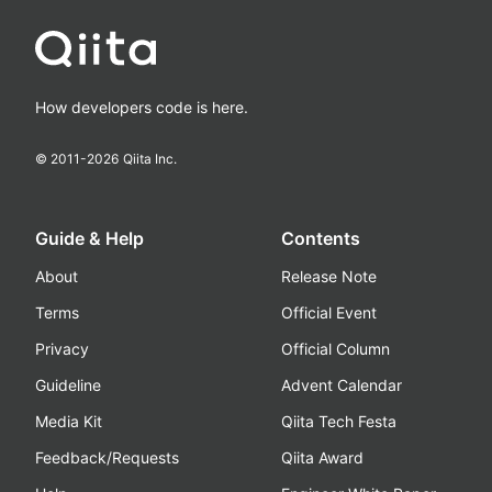
How developers code is here.
© 2011-
2026
Qiita Inc.
Guide & Help
Contents
About
Release Note
Terms
Official Event
Privacy
Official Column
Guideline
Advent Calendar
Media Kit
Qiita Tech Festa
Feedback/Requests
Qiita Award