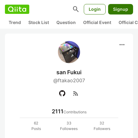
search
Login
Signup
Trend
Stock List
Question
Official Event
Official
more_horiz
san Fukui
@ftakao2007
rss_feed
2111
Contributions
62
33
32
Posts
Followees
Followers