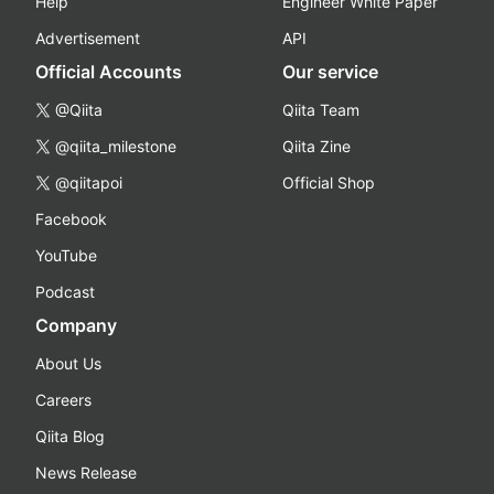
Help
Engineer White Paper
Advertisement
API
Official Accounts
Our service
@Qiita
Qiita Team
@qiita_milestone
Qiita Zine
@qiitapoi
Official Shop
Facebook
YouTube
Podcast
Company
About Us
Careers
Qiita Blog
News Release