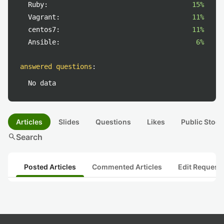
Ruby:
15%
Vagrant:
11%
centos7:
11%
Ansible:
6%
answered questions
:
No data
Articles
Slides
Questions
Likes
Public Stock
search
Search
Posted Articles
Commented Articles
Edit Request