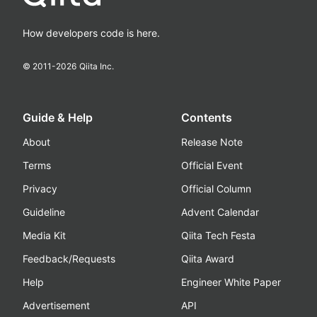
How developers code is here.
© 2011-
2026
Qiita Inc.
Guide & Help
Contents
About
Release Note
Terms
Official Event
Privacy
Official Column
Guideline
Advent Calendar
Media Kit
Qiita Tech Festa
Feedback/Requests
Qiita Award
Help
Engineer White Paper
Advertisement
API