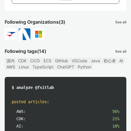
Following Organizations
(3)
See all
Following tags
(14)
See all
源内
CDK
CICD
ECS
GitHub
VSCode
Java
初心者
AI
AWS
Linux
TypeScript
ChatGPT
Python
$ analyze @fsitlab
posted articles
:
AWS:
56%
CDK:
21%
AI:
18%