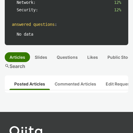
Network:
12%
Security:
12%
answered questions
:
No data
Articles
Slides
Questions
Likes
Public Stock
search
Search
Posted Articles
Commented Articles
Edit Request