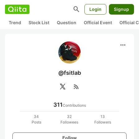
search
Login
Signup
Trend
Stock List
Question
Official Event
Official
more_horiz
@fsitlab
rss_feed
311
Contributions
34
32
13
Posts
Followees
Followers
Follow