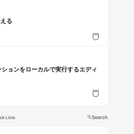
考える
プリケーションをローカルで実行するエディ
search
Search
ck Lists