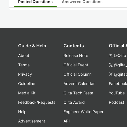
Posted Questions
Answered Questions
Guide & Help
Contents
Official
About
Release Note
@Qiita
Terms
Official Event
@qiita
Privacy
Official Column
@qiita
Guideline
Advent Calendar
Faceboo
Media Kit
Qiita Tech Festa
YouTube
Feedback/Requests
Qiita Award
Podcast
Help
Engineer White Paper
Advertisement
API