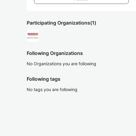
Participating Organizations
(1)
Following Organizations
No Organizations you are following
Following tags
No tags you are following