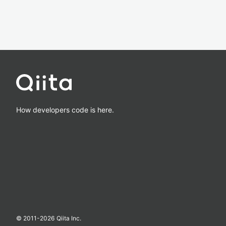
How developers code is here.
© 2011-
2026
Qiita Inc.