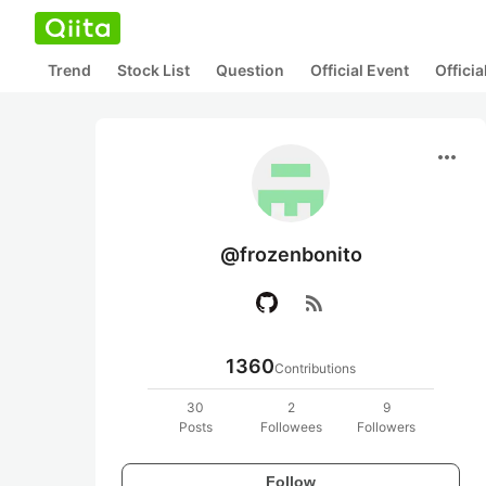
Trend
Stock List
Question
Official Event
Offici
more_horiz
@frozenbonito
rss_feed
1360
Contributions
30
2
9
Posts
Followees
Followers
Follow