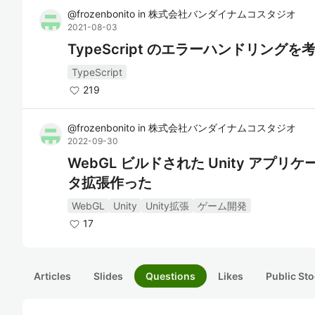
@
frozenbonito
in
株式会社バンダイナムコスタジオ
2021-08-03
TypeScript のエラーハンドリングを
TypeScript
219
@
frozenbonito
in
株式会社バンダイナムコスタジオ
2022-09-30
WebGL ビルドされた Unity ア
タ拡張作った
WebGL
Unity
Unity拡張
ゲーム開発
17
Articles
Slides
Questions
Likes
Public Sto