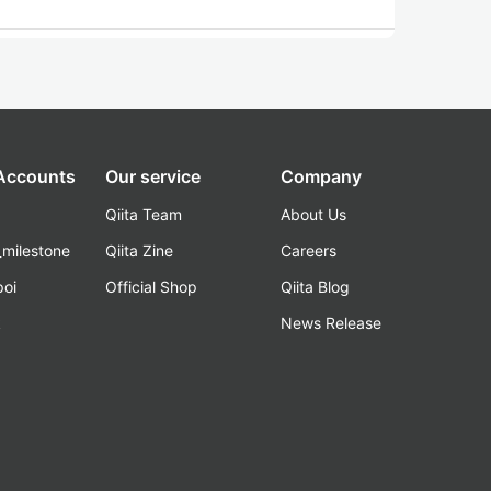
 Accounts
Our service
Company
Qiita Team
About Us
_milestone
Qiita Zine
Careers
poi
Official Shop
Qiita Blog
k
News Release