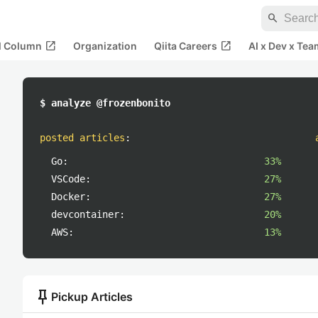
search
open_in_new
open_in_new
al Column
Organization
Qiita Careers
AI x Dev x Tea
$ analyze @frozenbonito
posted articles
:
Go:
33%
VSCode:
27%
Docker:
27%
devcontainer:
20%
AWS:
13%
push_pin
Pickup Articles