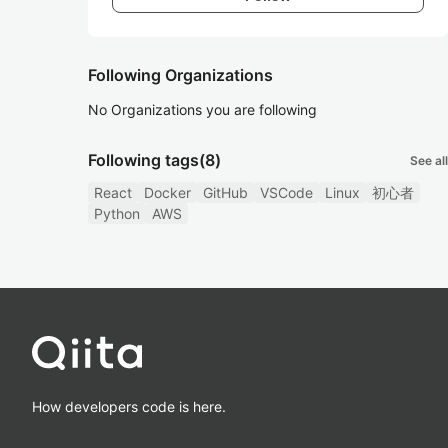
Following Organizations
No Organizations you are following
Following tags
(8)
See all
React
Docker
GitHub
VSCode
Linux
初心者
Python
AWS
How developers code is here.