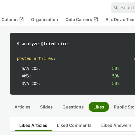
search
open_in_new
open_in_new
al Column
Organization
Qiita Careers
AI x Dev x Tea
$ analyze @fried_rice
posted articles
:
SAA-C03:
50%
AWS:
50%
DVA-C02:
50%
Articles
Slides
Questions
Likes
Public Sto
Liked Articles
Liked Comments
Liked Answers