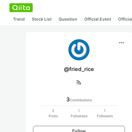
Trend
Stock List
Question
Official Event
Offici
more_horiz
@fried_rice
rss_feed
3
Contributions
2
1
1
Posts
Followees
Followers
Follow