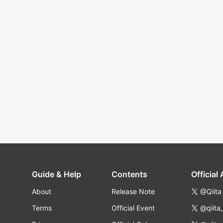
Guide & Help
Contents
Official
About
Release Note
@Qiita
Terms
Official Event
@qiita