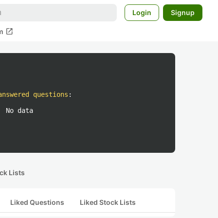
Login
Signup
open_in_new
m
answered questions
:
No data
ck Lists
Liked Questions
Liked Stock Lists