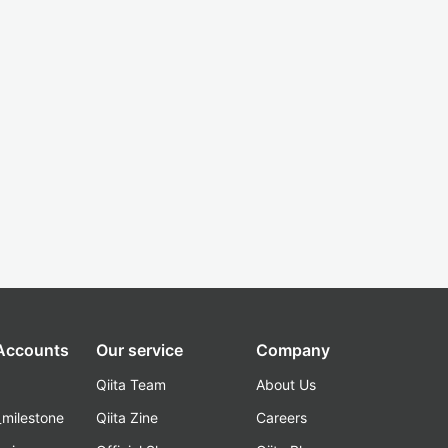
 Accounts
Our service
Company
Qiita Team
About Us
_milestone
Qiita Zine
Careers