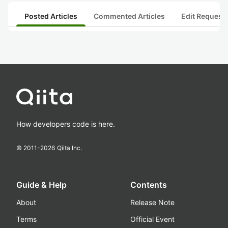
Posted Articles
Commented Articles
Edit Request
How developers code is here.
© 2011-
2026
Qiita Inc.
Guide & Help
Contents
About
Release Note
Terms
Official Event