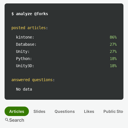
$ analyze @forks
posted articles
:
kintone:
86%
Database:
27%
Unity:
27%
Python:
18%
Unity3D:
18%
answered questions
:
No data
Articles
Slides
Questions
Likes
Public Stock
search
Search