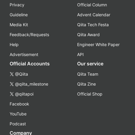
Privacy
Official Column
Guideline
Advent Calendar
Media Kit
Qiita Tech Festa
Feedback/Requests
Qiita Award
Help
Engineer White Paper
Advertisement
API
Official Accounts
Our service
@Qiita
Qiita Team
@qiita_milestone
Qiita Zine
@qiitapoi
Official Shop
Facebook
YouTube
Podcast
Company