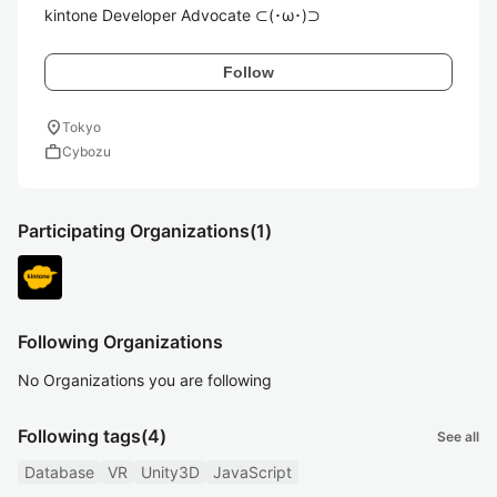
kintone Developer Advocate ⊂(･ω･)⊃
Follow
location_on
Tokyo
work
Cybozu
Participating Organizations
(1)
Following Organizations
No Organizations you are following
Following tags
(4)
See all
Database
VR
Unity3D
JavaScript