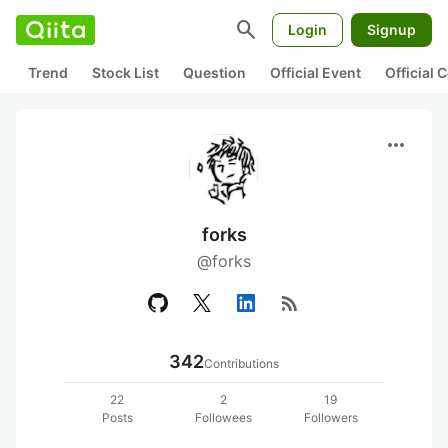
search
Login
Signup
Trend
Stock List
Question
Official Event
Official
more_horiz
forks
@forks
rss_feed
342
Contributions
22
2
19
Posts
Followees
Followers