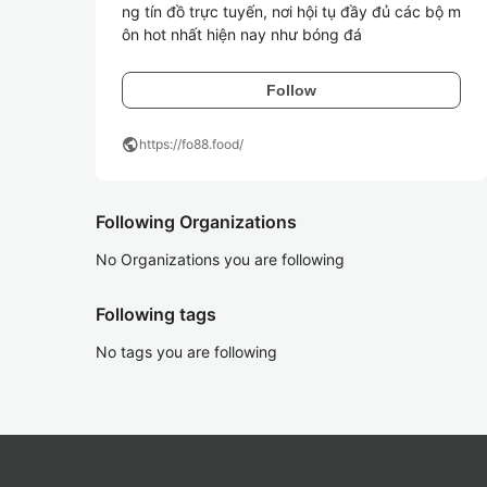
ng tín đồ trực tuyến, nơi hội tụ đầy đủ các bộ m
ôn hot nhất hiện nay như bóng đá
Follow
public
https://fo88.food/
Following Organizations
No Organizations you are following
Following tags
No tags you are following