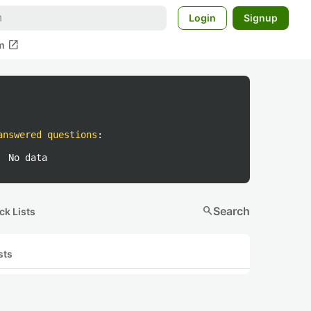
Login
Signup
open_in_new
m
answered questions
:
No data
search
Search
ck Lists
sts