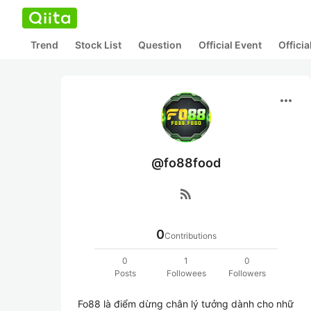
Trend
Stock List
Question
Official Event
Offici
more_horiz
@fo88food
rss_feed
0
Contributions
0
1
0
Posts
Followees
Followers
Fo88 là điểm dừng chân lý tưởng dành cho nhữ