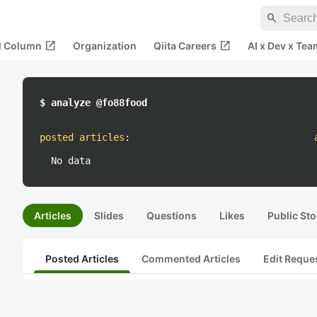
search
open_in_new
open_in_new
al Column
Organization
Qiita Careers
AI x Dev x Tea
$ analyze @fo88food
posted articles
:
No data
Articles
Slides
Questions
Likes
Public Sto
Posted Articles
Commented Articles
Edit Reque