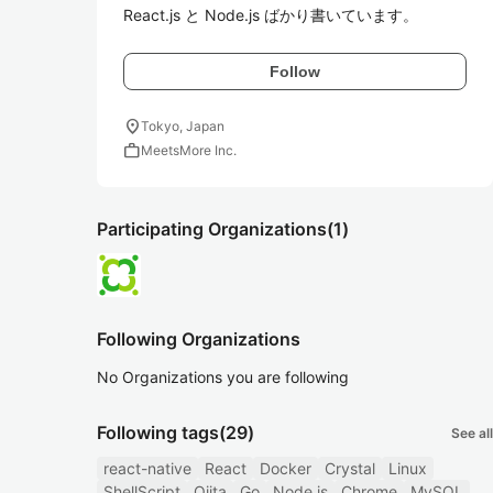
React.js と Node.js ばかり書いています。
Follow
location_on
Tokyo, Japan
work
MeetsMore Inc.
Participating Organizations
(1)
Following Organizations
No Organizations you are following
Following tags
(29)
See all
react-native
React
Docker
Crystal
Linux
ShellScript
Qiita
Go
Node.js
Chrome
MySQL