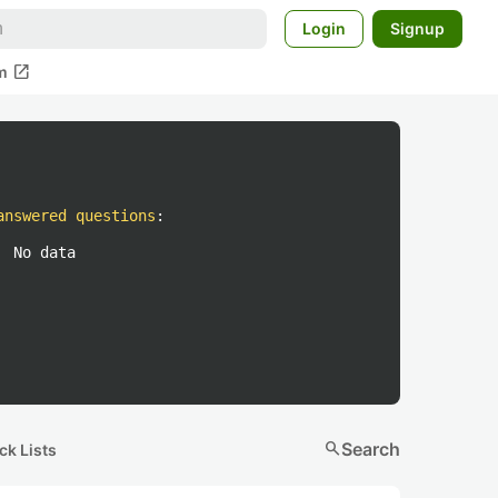
Login
Signup
open_in_new
m
answered questions
:
No data
search
Search
ck Lists