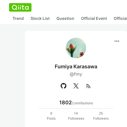
Trend
Stock List
Question
Official Event
Offici
more_horiz
Fumiya Karasawa
@fmy
rss_feed
1802
Contributions
9
14
25
Posts
Followees
Followers