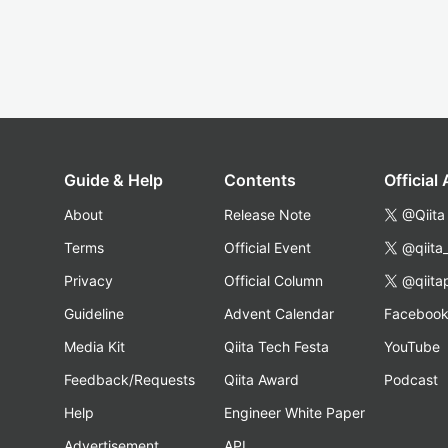
Guide & Help
Contents
Official
About
Release Note
@Qiita
Terms
Official Event
@qiita
Privacy
Official Column
@qiita
Guideline
Advent Calendar
Faceboo
Media Kit
Qiita Tech Festa
YouTube
Feedback/Requests
Qiita Award
Podcast
Help
Engineer White Paper
Advertisement
API