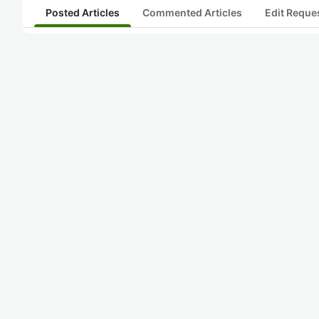
Posted Articles
Commented Articles
Edit Reque