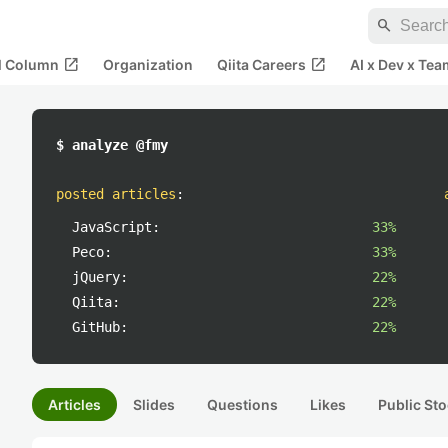
search
open_in_new
open_in_new
al Column
Organization
Qiita Careers
AI x Dev x Tea
$ analyze @fmy
posted articles
:
JavaScript:
33%
Peco:
33%
jQuery:
22%
Qiita:
22%
GitHub:
22%
Articles
Slides
Questions
Likes
Public Sto