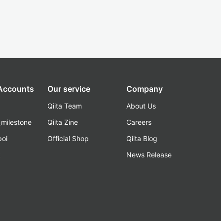
 Accounts
Our service
Company
Qiita Team
About Us
_milestone
Qiita Zine
Careers
poi
Official Shop
Qiita Blog
k
News Release