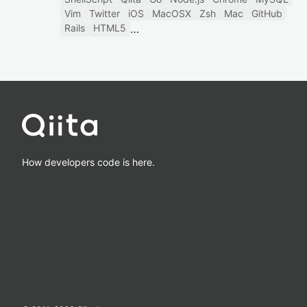
Vim
Twitter
iOS
MacOSX
Zsh
Mac
GitHub
Rails
HTML5
How developers code is here.