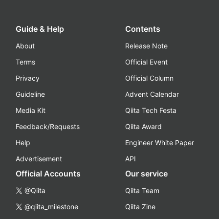
Guide & Help
Contents
About
Release Note
Terms
Official Event
Privacy
Official Column
Guideline
Advent Calendar
Media Kit
Qiita Tech Festa
Feedback/Requests
Qiita Award
Help
Engineer White Paper
Advertisement
API
Official Accounts
Our service
@Qiita
Qiita Team
@qiita_milestone
Qiita Zine