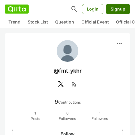
search
Login
Signup
Trend
Stock List
Question
Official Event
Official
more_horiz
@fmt_ykhr
rss_feed
9
Contributions
1
0
1
Posts
Followees
Followers
Follow