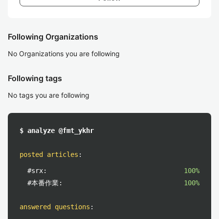
Following Organizations
No Organizations you are following
Following tags
No tags you are following
$ analyze @fmt_ykhr
posted articles
:
#srx:
100%
#本番作業:
100%
answered questions
: