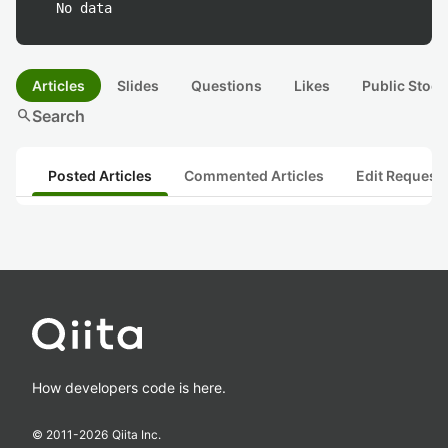
No data
Articles
Slides
Questions
Likes
Public Stock
search
Search
Posted Articles
Commented Articles
Edit Request
How developers code is here.
© 2011-
2026
Qiita Inc.