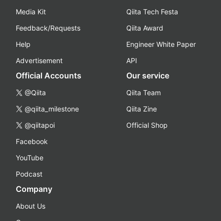
Media Kit
Qiita Tech Festa
Feedback/Requests
Qiita Award
Help
Engineer White Paper
Advertisement
API
Official Accounts
Our service
@Qiita
Qiita Team
@qiita_milestone
Qiita Zine
@qiitapoi
Official Shop
Facebook
YouTube
Podcast
Company
About Us