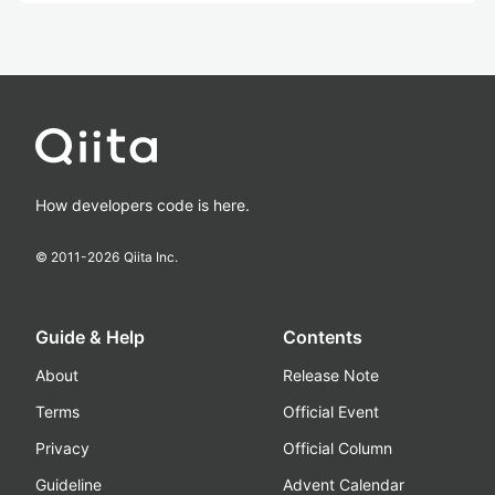
How developers code is here.
© 2011-
2026
Qiita Inc.
Guide & Help
Contents
About
Release Note
Terms
Official Event
Privacy
Official Column
Guideline
Advent Calendar