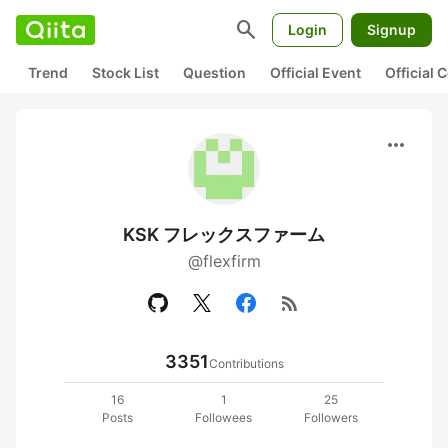
search
Login
Signup
Trend
Stock List
Question
Official Event
Official
more_horiz
KSK フレックスファーム
@flexfirm
rss_feed
3351
Contributions
16
1
25
Posts
Followees
Followers