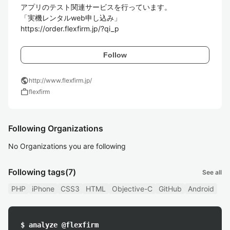
アプリのテスト関連サービスを行っています。

「実機レンタルweb申し込み」

Follow
public
http://www.flexfirm.jp/
work
flexfirm
Following Organizations
No Organizations you are following
Following tags
(7)
See all
PHP
iPhone
CSS3
HTML
Objective-C
GitHub
Android
$ analyze @flexfirm