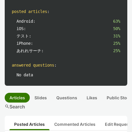
posted articles
:
Android:
63%
iOS:
50%
テスト:
31%
iPhone:
25%
あれれサーチ:
25%
answered questions
:
No data
Articles
Slides
Questions
Likes
Public Stock
search
Search
Posted Articles
Commented Articles
Edit Request