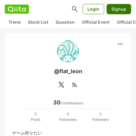
search
Login
Signup
Trend
Stock List
Question
Official Event
Official
more_horiz
@flat_leon
rss_feed
30
Contributions
3
0
2
Posts
Followees
Followers
ゲーム作りたい