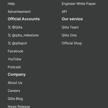
Help
Engineer White Paper
Advertisement
API
Official Accounts
Our service
@Qiita
Qiita Team
@qiita_milestone
Qiita Zine
@qiitapoi
Official Shop
Facebook
YouTube
Podcast
Company
About Us
Careers
Qiita Blog
News Release