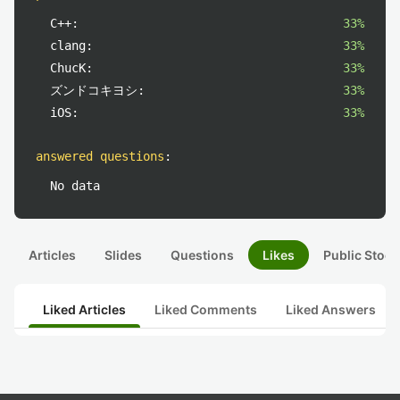
C++:
33%
clang:
33%
ChucK:
33%
ズンドコキヨシ:
33%
iOS:
33%
answered questions
:
No data
Articles
Slides
Questions
Likes
Public Stock
Liked Articles
Liked Comments
Liked Answers