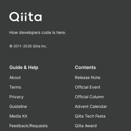
How developers code is here.
© 2011-
2026
Qiita Inc.
Guide & Help
Contents
About
Release Note
Terms
Official Event
Privacy
Official Column
Guideline
Advent Calendar
Media Kit
Qiita Tech Festa
Feedback/Requests
Qiita Award