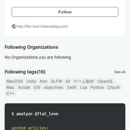
Follow
public
http://flat-leon.hatenablog.com/
Following Organizations
No Organizations you are following
Following tags
(16)
See all
MacOSX
Unity
Nim
GLFW
Qt
ゲーム制作
OpenGL
Mac
Xcode
iOS
objectivec
Swift
Lua
Python
ChucK
C++
$ analyze @flat_leon
posted articles
: