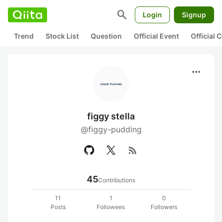
search
Login
Signup
Trend
Stock List
Question
Official Event
Official
more_horiz
figgy stella
@figgy-pudding
rss_feed
45
Contributions
11
1
0
Posts
Followees
Followers