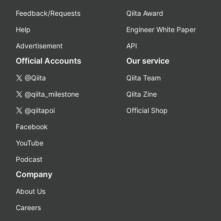
Feedback/Requests
Qiita Award
Help
Engineer White Paper
Advertisement
API
Official Accounts
Our service
@Qiita
Qiita Team
@qiita_milestone
Qiita Zine
@qiitapoi
Official Shop
Facebook
YouTube
Podcast
Company
About Us
Careers