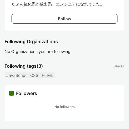
たぶん強化系か放出系。エンジニアになれました。
Follow
Following Organizations
No Organizations you are following
Following tags
(3)
See all
JavaScript
CSS
HTML
Followers
No followers