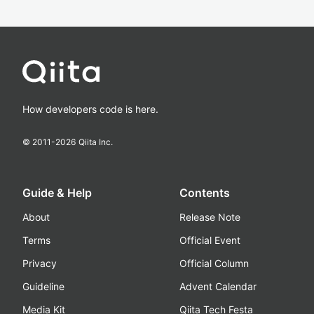
How developers code is here.
© 2011-
2026
Qiita Inc.
Guide & Help
Contents
About
Release Note
Terms
Official Event
Privacy
Official Column
Guideline
Advent Calendar
Media Kit
Qiita Tech Festa