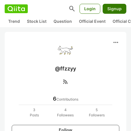
search
Login
Signup
Trend
Stock List
Question
Official Event
Official
more_horiz
@ffzzyy
rss_feed
6
Contributions
3
4
5
Posts
Followees
Followers
Follow