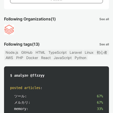
Following Organizations
(1)
See all
Following tags
(13)
See all
Node.js
GitHub
HTML
TypeScript
Laravel
Linux
初心者
AWS
PHP
Docker
React
JavaScript
Python
$ analyze @ffzzyy
posted articles
:
ツール:
67%
メルカリ:
67%
memory:
33%