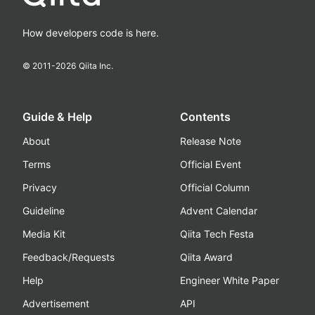
How developers code is here.
© 2011-
2026
Qiita Inc.
Guide & Help
Contents
About
Release Note
Terms
Official Event
Privacy
Official Column
Guideline
Advent Calendar
Media Kit
Qiita Tech Festa
Feedback/Requests
Qiita Award
Help
Engineer White Paper
Advertisement
API