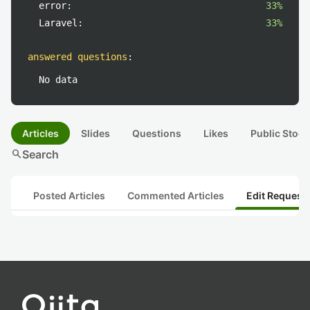
error:
33%
Laravel:
33%
answered questions
:
No data
Articles
Slides
Questions
Likes
Public Stock
search
Search
Posted Articles
Commented Articles
Edit Request