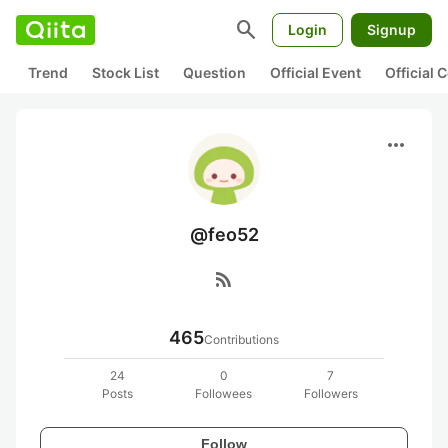
search
Login
Signup
Trend
Stock List
Question
Official Event
Official
more_horiz
@feo52
rss_feed
465
Contributions
24
0
7
Posts
Followees
Followers
Follow