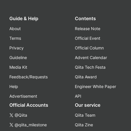
Guide & Help
Contents
About
Release Note
Terms
Official Event
Privacy
Official Column
Guideline
Advent Calendar
Media Kit
Qiita Tech Festa
Feedback/Requests
Qiita Award
Help
Engineer White Paper
Advertisement
API
Official Accounts
Our service
@Qiita
Qiita Team
@qiita_milestone
Qiita Zine