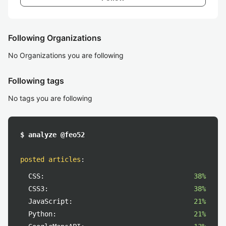
Following Organizations
No Organizations you are following
Following tags
No tags you are following
$ analyze @feo52
posted articles
:
CSS:
38%
CSS3:
38%
JavaScript:
21%
Python:
21%