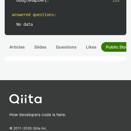
GoogleMapsAPI:
13%
answered questions
:
No data
Articles
Slides
Questions
Likes
Public Stock
How developers code is here.
© 2011-
2026
Qiita Inc.