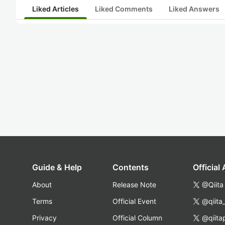
Liked Articles
Liked Comments
Liked Answers
Guide & Help
Contents
Official
About
Release Note
@Qiita
Terms
Official Event
@qiita
Privacy
Official Column
@qiita