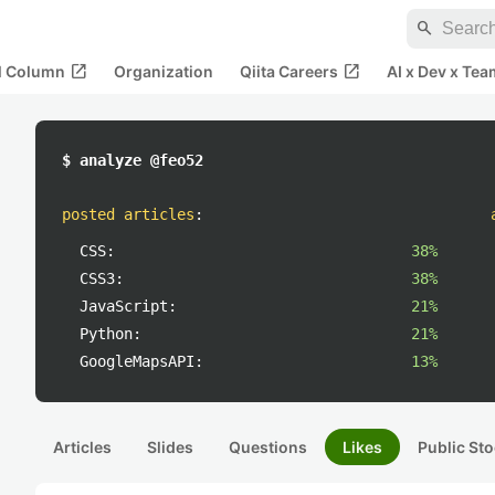
search
open_in_new
open_in_new
al Column
Organization
Qiita Careers
AI x Dev x Tea
$ analyze @feo52
posted articles
:
CSS:
38%
CSS3:
38%
JavaScript:
21%
Python:
21%
GoogleMapsAPI:
13%
Articles
Slides
Questions
Likes
Public Sto