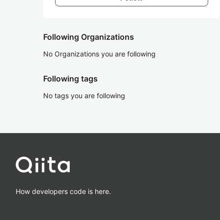
Following Organizations
No Organizations you are following
Following tags
No tags you are following
How developers code is here.