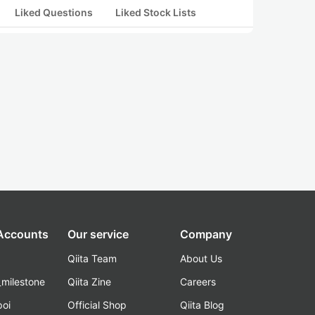
Liked Questions
Liked Stock Lists
 Accounts
Our service
Company
Qiita Team
About Us
_milestone
Qiita Zine
Careers
poi
Official Shop
Qiita Blog