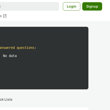
Login
Signup
open_in_new
m
answered questions
:
No data
ck Lists