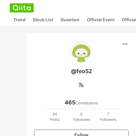
Trend
Stock List
Question
Official Event
Offici
more_horiz
@feo52
rss_feed
465
Contributions
24
0
7
Posts
Followees
Followers
Follow