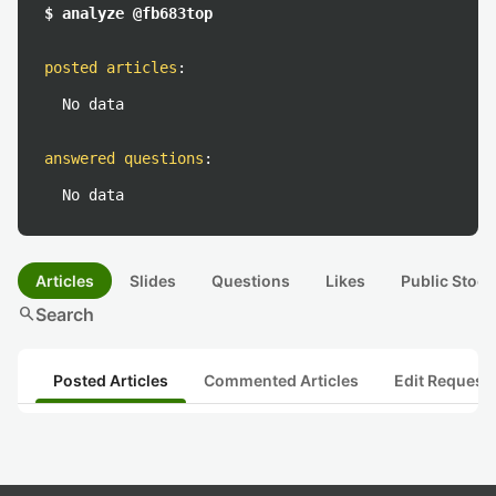
$ analyze @fb683top
posted articles
:
No data
answered questions
:
No data
Articles
Slides
Questions
Likes
Public Stock
search
Search
Posted Articles
Commented Articles
Edit Request