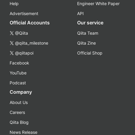
Help
Engineer White Paper
Advertisement
API
Official Accounts
Our service
@Qiita
Qiita Team
@qiita_milestone
Qiita Zine
@qiitapoi
Official Shop
Facebook
YouTube
Podcast
Company
About Us
Careers
Qiita Blog
News Release