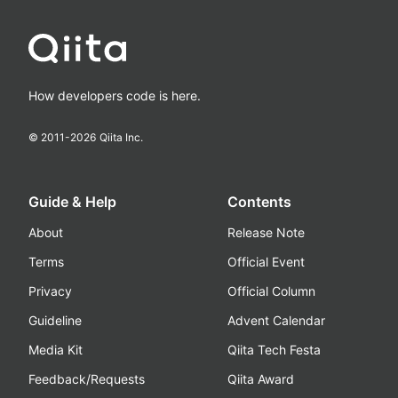
How developers code is here.
© 2011-
2026
Qiita Inc.
Guide & Help
Contents
About
Release Note
Terms
Official Event
Privacy
Official Column
Guideline
Advent Calendar
Media Kit
Qiita Tech Festa
Feedback/Requests
Qiita Award