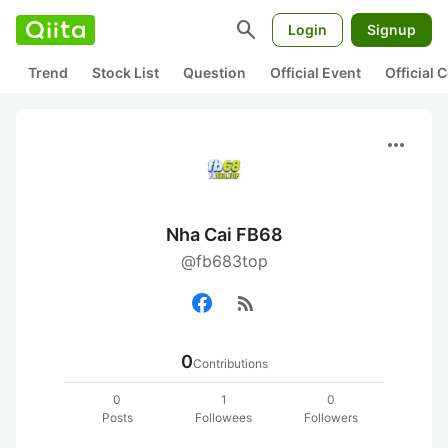
search
Login
Signup
Trend
Stock List
Question
Official Event
Official
more_horiz
Nha Cai FB68
@fb683top
rss_feed
0
Contributions
0
1
0
Posts
Followees
Followers