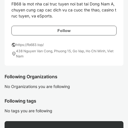
FB68 la mot nha cai truc tuyen noi bat tai Dong Nam A, 
chuyen cung cap cac dich vu ca cuoc the thao, casino t
Follow
public
https://fb683.top/
438 Nguyen Van Cong, Phuong 15, Go Vap, Ho Chi Minh, Viet
location_on
Nam
Following Organizations
No Organizations you are following
Following tags
No tags you are following