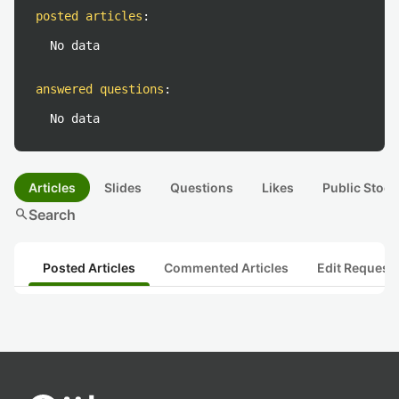
posted articles
:
No data
answered questions
:
No data
Articles
Slides
Questions
Likes
Public Stock
search
Search
Posted Articles
Commented Articles
Edit Request