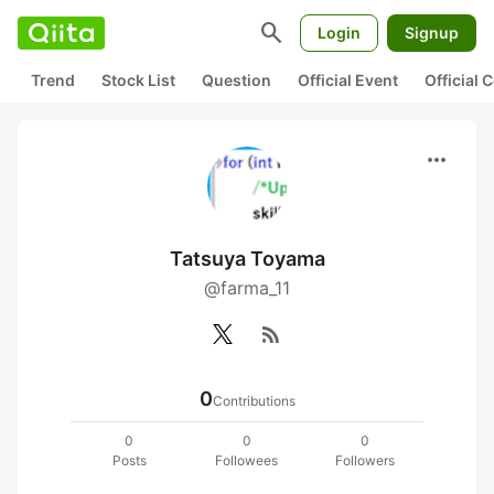
search
Login
Signup
Trend
Stock List
Question
Official Event
Official
more_horiz
Tatsuya Toyama
@farma_11
rss_feed
0
Contributions
0
0
0
Posts
Followees
Followers