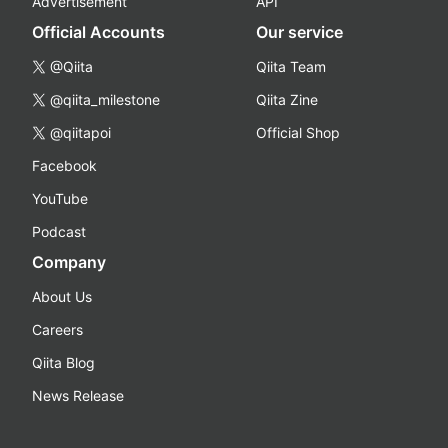
Advertisement
API
Official Accounts
Our service
@Qiita
Qiita Team
@qiita_milestone
Qiita Zine
@qiitapoi
Official Shop
Facebook
YouTube
Podcast
Company
About Us
Careers
Qiita Blog
News Release