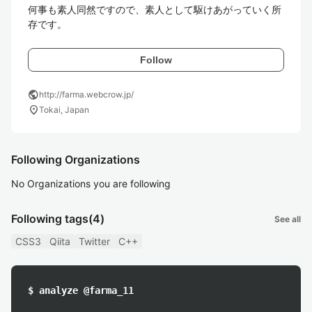
何事も素人同然ですので、素人として駆けあがっていく所
存です。
Follow
public
http://farma.webcrow.jp/
location_on
Tokai, Japan
Following Organizations
No Organizations you are following
Following tags
(4)
See all
CSS3
Qiita
Twitter
C++
$ analyze @farma_11