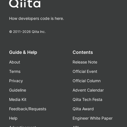
How developers code is here.
© 2011-
2026
Qiita Inc.
Guide & Help
Contents
About
Release Note
Terms
Official Event
Privacy
Official Column
Guideline
Advent Calendar
Media Kit
Qiita Tech Festa
Feedback/Requests
Qiita Award
Help
Engineer White Paper