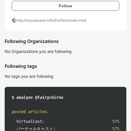
Follow
public
http://hyoudoukan.info/Portfolio/index.html
Following Organizations
No Organizations you are following
Following tags
No tags you are following
$ analyze @fairychirno
posted articles
:
VirtualCast:
57%
バーチャルキャスト:
57%