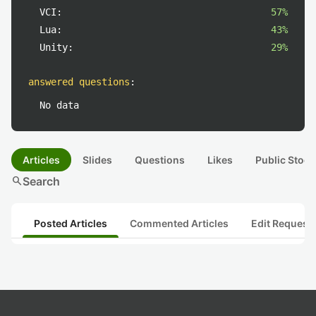
VCI:
57%
Lua:
43%
Unity:
29%
answered questions
:
No data
Articles
Slides
Questions
Likes
Public Stock
search
Search
Posted Articles
Commented Articles
Edit Request