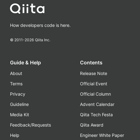
How developers code is here.
© 2011-
2026
Qiita Inc.
Guide & Help
Contents
About
Release Note
Terms
Official Event
Privacy
Official Column
Guideline
Advent Calendar
Media Kit
Qiita Tech Festa
Feedback/Requests
Qiita Award
Help
Engineer White Paper