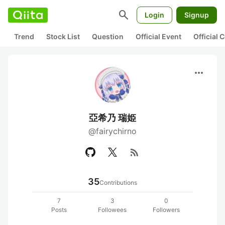
search
Login
Signup
Trend
Stock List
Question
Official Event
Official
more_horiz
亞希乃 瑞姫
@fairychirno
rss_feed
35
Contributions
7
3
0
Posts
Followees
Followers