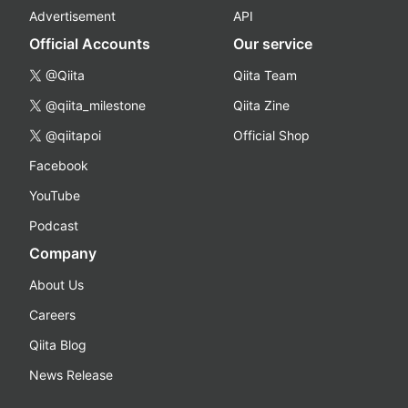
Advertisement
API
Official Accounts
Our service
@Qiita
Qiita Team
@qiita_milestone
Qiita Zine
@qiitapoi
Official Shop
Facebook
YouTube
Podcast
Company
About Us
Careers
Qiita Blog
News Release