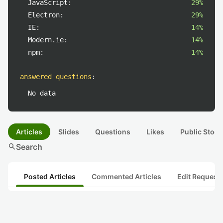
JavaScript:
29%
Electron:
29%
IE:
14%
Modern.ie:
14%
npm:
14%
answered questions
:
No data
Articles
Slides
Questions
Likes
Public Stock
search
Search
Posted Articles
Commented Articles
Edit Request