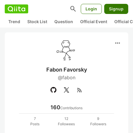
search
Login
Signup
Trend
Stock List
Question
Official Event
Official
more_horiz
Fabon Favorsky
@fabon
rss_feed
160
Contributions
7
12
9
Posts
Followees
Followers