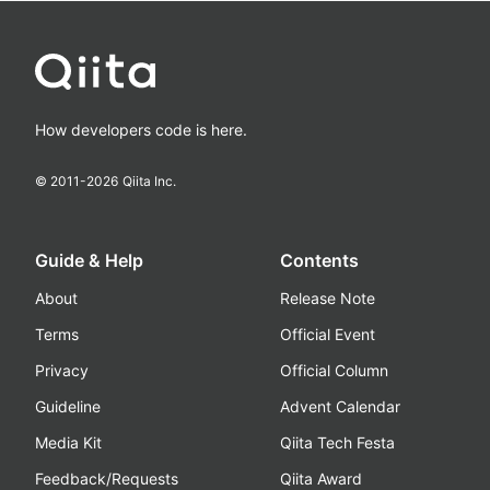
How developers code is here.
© 2011-
2026
Qiita Inc.
Guide & Help
Contents
About
Release Note
Terms
Official Event
Privacy
Official Column
Guideline
Advent Calendar
Media Kit
Qiita Tech Festa
Feedback/Requests
Qiita Award