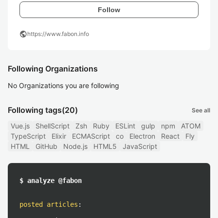
Follow
public
https://www.fabon.info
Following Organizations
No Organizations you are following
Following tags
(20)
See all
Vue.js
ShellScript
Zsh
Ruby
ESLint
gulp
npm
ATOM
TypeScript
Elixir
ECMAScript
co
Electron
React
Fly
HTML
GitHub
Node.js
HTML5
JavaScript
$ analyze @fabon
posted articles
: