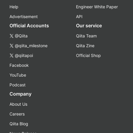
Help
Engineer White Paper
Advertisement
API
Official Accounts
Our service
@Qiita
Qiita Team
@qiita_milestone
Qiita Zine
@qiitapoi
Official Shop
Facebook
YouTube
Podcast
Company
About Us
Careers
Qiita Blog