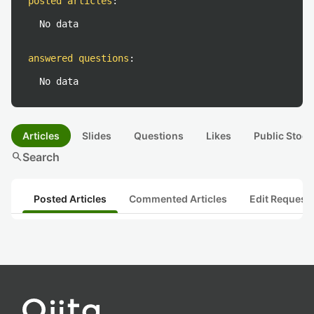
posted articles
:
No data
answered questions
:
No data
Articles
Slides
Questions
Likes
Public Stock
search
Search
Posted Articles
Commented Articles
Edit Request