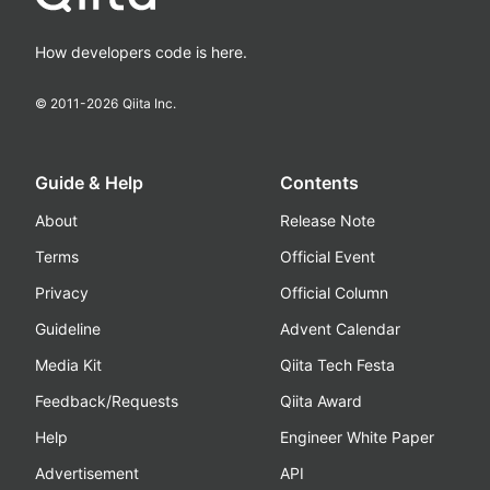
How developers code is here.
© 2011-
2026
Qiita Inc.
Guide & Help
Contents
About
Release Note
Terms
Official Event
Privacy
Official Column
Guideline
Advent Calendar
Media Kit
Qiita Tech Festa
Feedback/Requests
Qiita Award
Help
Engineer White Paper
Advertisement
API