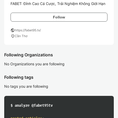
FABET: Đỉnh Cao Cá Cược, Trải Nghiệm Không Giới Hạn
Follow
public
https://fabet95.tv/
location_on
Cần Thơ
Following Organizations
No Organizations you are following
Following tags
No tags you are following
$ analyze @fabet95tv