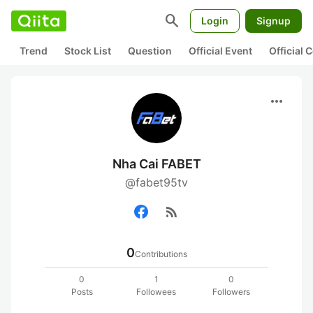
search
Login
Signup
Trend
Stock List
Question
Official Event
Official
more_horiz
Nha Cai FABET
@fabet95tv
rss_feed
0
Contributions
0
1
0
Posts
Followees
Followers