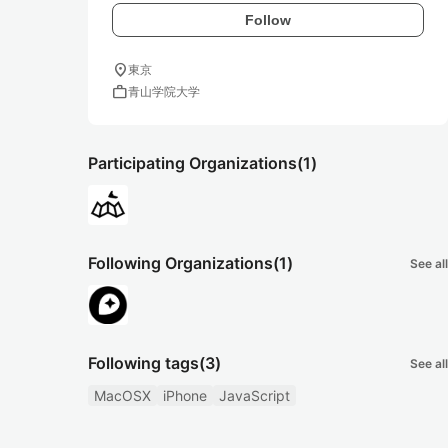
Follow
location_on
東京
work
青山学院大学
Participating Organizations
(1)
Following Organizations
(1)
See all
Following tags
(3)
See all
MacOSX
iPhone
JavaScript