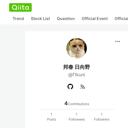
Trend
Stock List
Question
Official Event
Offici
more_horiz
邦春 日向野
@f1kuni
rss_feed
4
Contributions
1
1
1
Posts
Followees
Followers