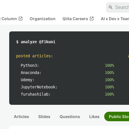
search
open_in_new
open_in_new
al Column
Organization
Qiita Careers
AI x Dev x Tea
$ analyze @f1kuni
posted articles
:
Python3:
100%
Anaconda:
100%
Udemy:
100%
JupyterNotebook:
100%
furuhashilab:
100%
Articles
Slides
Questions
Likes
Public Sto