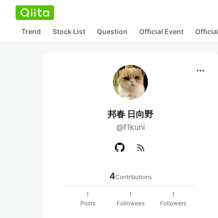
Trend
Stock List
Question
Official Event
Offici
more_horiz
邦春 日向野
@f1kuni
rss_feed
4
Contributions
1
1
1
Posts
Followees
Followers