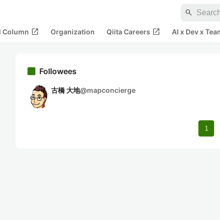
search
open_in_new
open_in_new
al Column
Organization
Qiita Careers
AI x Dev x Tea
Followees
古橋 大地
@
mapconcierge
1