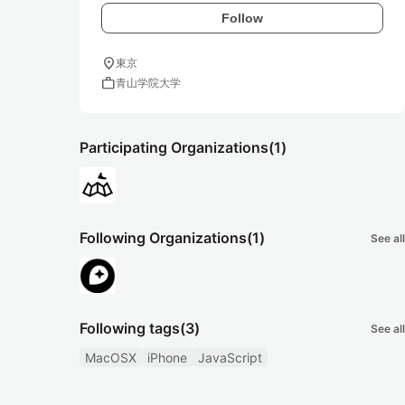
Follow
location_on
東京
work
青山学院大学
Participating Organizations
(1)
Following Organizations
(1)
See all
Following tags
(3)
See all
MacOSX
iPhone
JavaScript