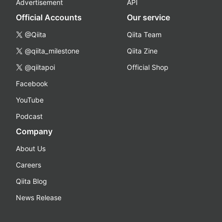
Advertisement
API
Official Accounts
Our service
@Qiita
Qiita Team
@qiita_milestone
Qiita Zine
@qiitapoi
Official Shop
Facebook
YouTube
Podcast
Company
About Us
Careers
Qiita Blog
News Release