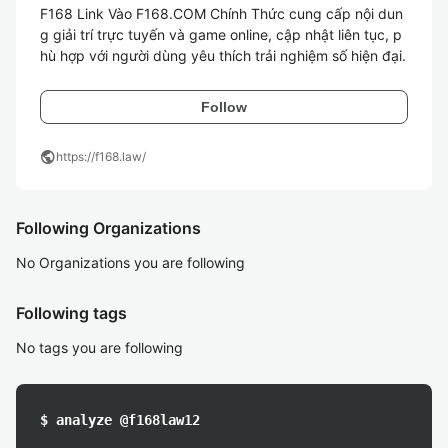
F168 Link Vào F168.COM Chính Thức cung cấp nội dun
g giải trí trực tuyến và game online, cập nhật liên tục, p
Follow
public
https://f168.law/
Following Organizations
No Organizations you are following
Following tags
No tags you are following
$ analyze @f168law12