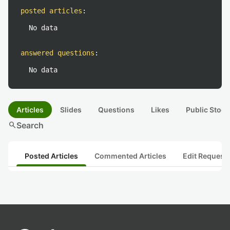
posted articles
:
No data
answered questions
:
No data
Articles
Slides
Questions
Likes
Public Stock
search
Search
Posted Articles
Commented Articles
Edit Request