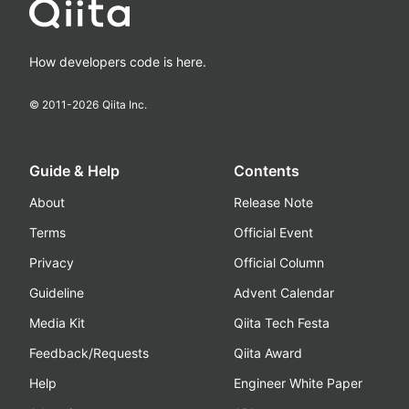
How developers code is here.
© 2011-
2026
Qiita Inc.
Guide & Help
Contents
About
Release Note
Terms
Official Event
Privacy
Official Column
Guideline
Advent Calendar
Media Kit
Qiita Tech Festa
Feedback/Requests
Qiita Award
Help
Engineer White Paper