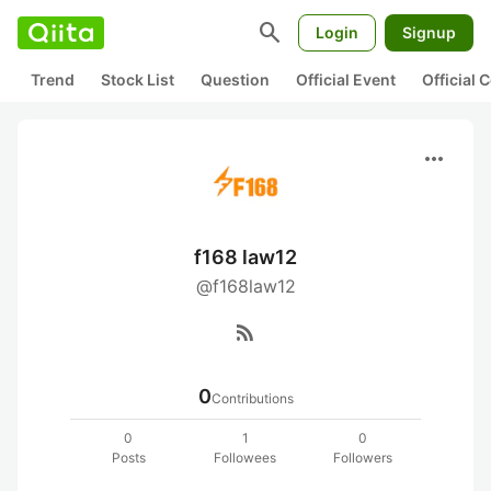
search
Login
Signup
Trend
Stock List
Question
Official Event
Official
more_horiz
f168 law12
@f168law12
rss_feed
0
Contributions
0
1
0
Posts
Followees
Followers