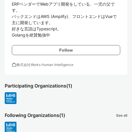
ERPベンダーでWebアプリ開発をしている、一児の父で
す。

バックエンドはAWS (Amplify)、フロントエンドはVueで
主に開発しています。

好きな言語はTypescript。

Golangを絶賛勉強中
Follow
work
株式会社Works Human Intelligence
Participating Organizations
(1)
Following Organizations
(1)
See all