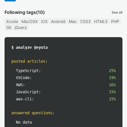
Following tags
(10)
See all
Xcode
MacOSX
iOS
Android
Mac
CSS3
HTML5
PHP
Git
jQuery
$ analyze @eyuta
posted articles
:
TypeScript:
25%
VSCode:
19%
AWS:
16%
JavaScript:
15%
aws-cli:
15%
answered questions
:
No data