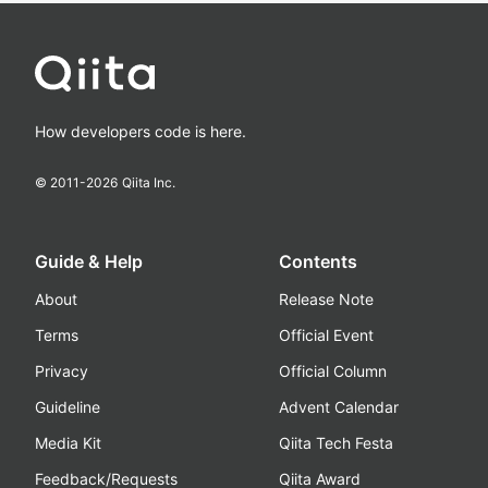
How developers code is here.
© 2011-
2026
Qiita Inc.
Guide & Help
Contents
About
Release Note
Terms
Official Event
Privacy
Official Column
Guideline
Advent Calendar
Media Kit
Qiita Tech Festa
Feedback/Requests
Qiita Award