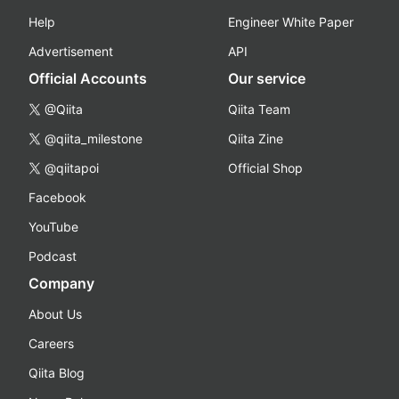
Help
Engineer White Paper
Advertisement
API
Official Accounts
Our service
@Qiita
Qiita Team
@qiita_milestone
Qiita Zine
@qiitapoi
Official Shop
Facebook
YouTube
Podcast
Company
About Us
Careers
Qiita Blog