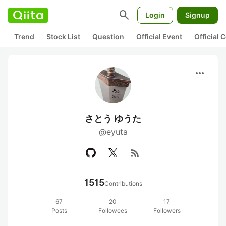
search
Login
Signup
Trend
Stock List
Question
Official Event
Official
more_horiz
さとう ゆうた
@eyuta
rss_feed
1515
Contributions
67
20
17
Posts
Followees
Followers