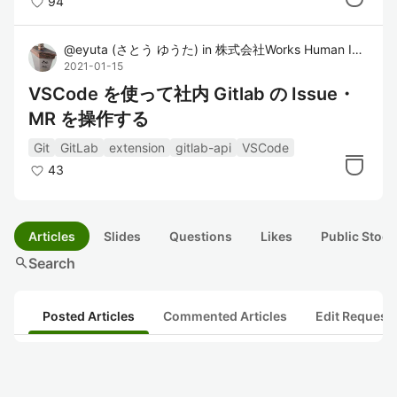
94
@
eyuta
(
さとう ゆうた
)
in
株式会社Works Human Intelligence
2021-01-15
VSCode を使って社内 Gitlab の Issue・
MR を操作する
Git
GitLab
extension
gitlab-api
VSCode
43
Articles
Slides
Questions
Likes
Public Stock
search
Search
Posted Articles
Commented Articles
Edit Request