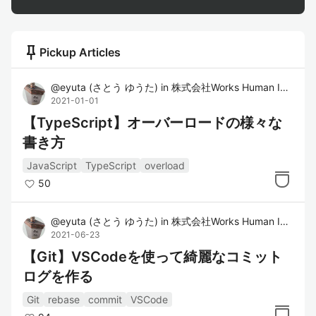
push_pin
Pickup Articles
@
eyuta
(
さとう ゆうた
)
in
株式会社Works Human Intelligence
2021-01-01
【TypeScript】オーバーロードの様々な
書き方
JavaScript
TypeScript
overload
50
@
eyuta
(
さとう ゆうた
)
in
株式会社Works Human Intelligence
2021-06-23
【Git】VSCodeを使って綺麗なコミット
ログを作る
Git
rebase
commit
VSCode