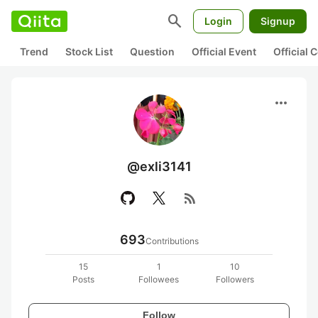
search
Login
Signup
Trend
Stock List
Question
Official Event
Official
more_horiz
@exli3141
rss_feed
693
Contributions
15
1
10
Posts
Followees
Followers
Follow