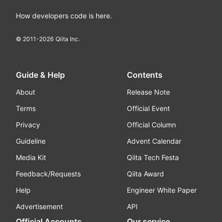
How developers code is here.
© 2011-
2026
Qiita Inc.
Guide & Help
Contents
About
Release Note
Terms
Official Event
Privacy
Official Column
Guideline
Advent Calendar
Media Kit
Qiita Tech Festa
Feedback/Requests
Qiita Award
Help
Engineer White Paper
Advertisement
API
Official Accounts
Our service