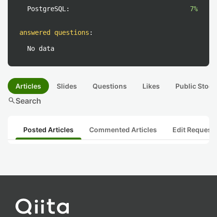
PostgreSQL:
7%
answered questions
:
No data
Articles
Slides
Questions
Likes
Public Stock
search
Search
Posted Articles
Commented Articles
Edit Request