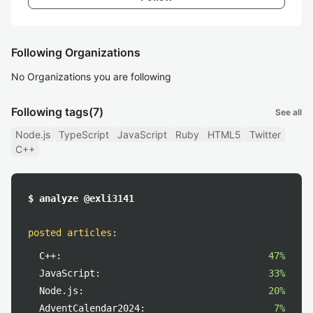
Following Organizations
No Organizations you are following
Following tags
(7)
See all
Node.js
TypeScript
JavaScript
Ruby
HTML5
Twitter
C++
$ analyze @exli3141
posted articles
:
C++:
47%
JavaScript:
33%
Node.js:
20%
AdventCalendar2024:
7%