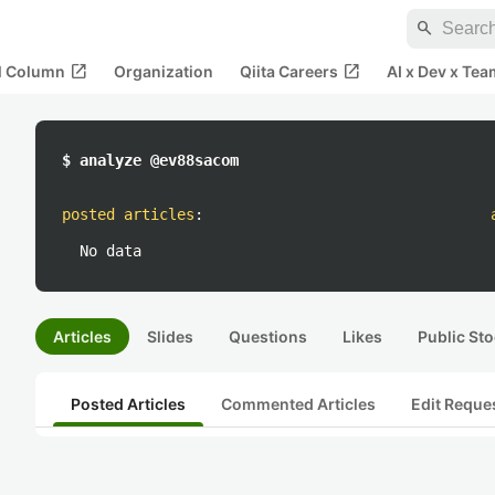
search
open_in_new
open_in_new
al Column
Organization
Qiita Careers
AI x Dev x Tea
$ analyze @ev88sacom
posted articles
:
No data
Articles
Slides
Questions
Likes
Public Sto
Posted Articles
Commented Articles
Edit Reque