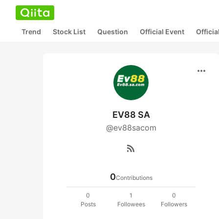
Trend
Stock List
Question
Official Event
Offici
more_horiz
EV88 SA
@ev88sacom
rss_feed
0
Contributions
0
1
0
Posts
Followees
Followers