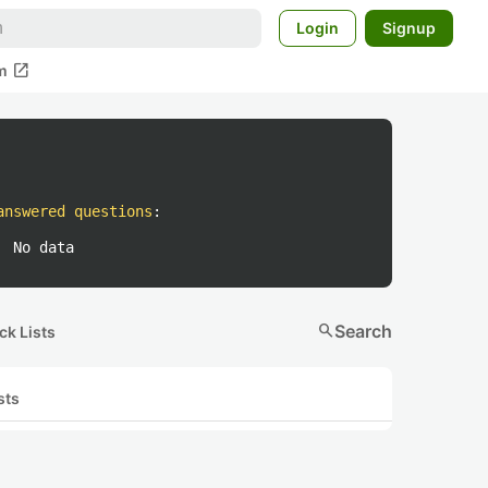
Login
Signup
open_in_new
m
answered questions
:
No data
search
Search
ck Lists
sts