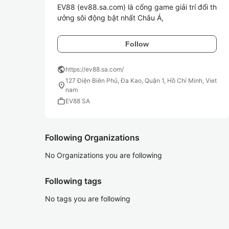
EV88 (ev88.sa.com) là cổng game giải trí đổi th
ưởng sôi động bật nhất Châu Á,  
Follow
public
https://ev88.sa.com/
127 Điện Biên Phủ, Đa Kao, Quận 1, Hồ Chí Minh, Viet
location_on
nam
work
EV88 SA
Following Organizations
No Organizations you are following
Following tags
No tags you are following