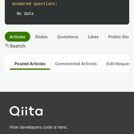
answered questions
:
No data
Articles
Slides
Questions
Likes
Public Stock
search
Search
Posted Articles
Commented Articles
Edit Request
How developers code is here.