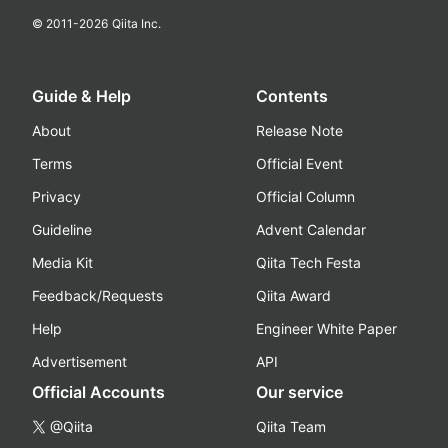
© 2011-
2026
Qiita Inc.
Guide & Help
Contents
About
Release Note
Terms
Official Event
Privacy
Official Column
Guideline
Advent Calendar
Media Kit
Qiita Tech Festa
Feedback/Requests
Qiita Award
Help
Engineer White Paper
Advertisement
API
Official Accounts
Our service
@Qiita
Qiita Team