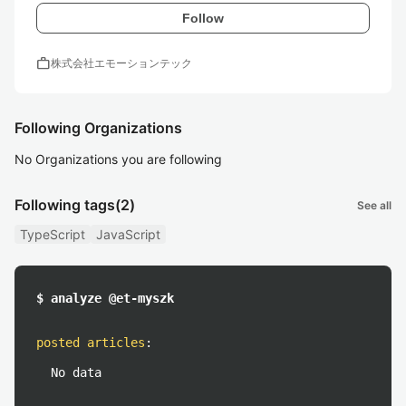
Follow
work
株式会社エモーションテック
Following Organizations
No Organizations you are following
Following tags
(2)
See all
TypeScript
JavaScript
$ analyze @et-myszk
posted articles
:
No data