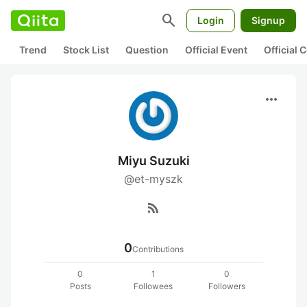
search
Login
Signup
Trend
Stock List
Question
Official Event
Official
more_horiz
Miyu Suzuki
@et-myszk
rss_feed
0
Contributions
0
1
0
Posts
Followees
Followers