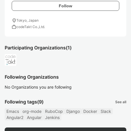
Follow
location_on
Tokyo, Japan
work
codeTakt Co.,Ltd.
Participating Organizations
(1)
Following Organizations
No Organizations you are following
Following tags
(9)
See all
Emacs
org-mode
RuboCop
Django
Docker
Slack
Angular2
Angular
Jenkins