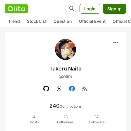
search
Login
Signup
Trend
Stock List
Question
Official Event
Official
more_horiz
Takeru Naito
@elim
rss_feed
240
Contributions
4
78
37
Posts
Followees
Followers