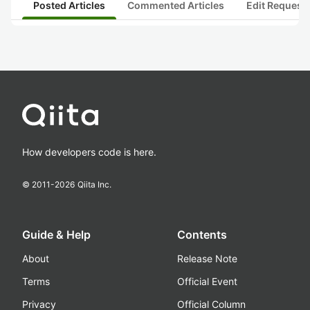
Posted Articles
Commented Articles
Edit Request
How developers code is here.
© 2011-
2026
Qiita Inc.
Guide & Help
Contents
About
Release Note
Terms
Official Event
Privacy
Official Column