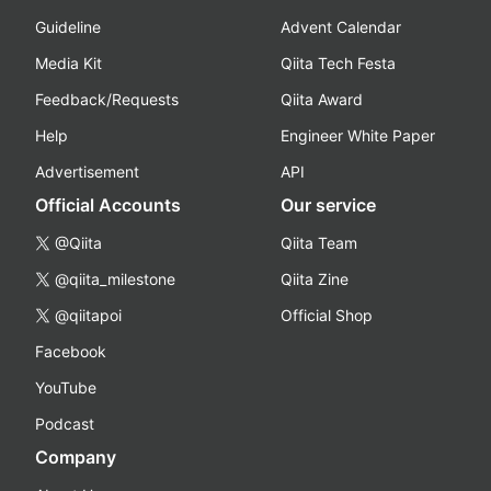
Guideline
Advent Calendar
Media Kit
Qiita Tech Festa
Feedback/Requests
Qiita Award
Help
Engineer White Paper
Advertisement
API
Official Accounts
Our service
@Qiita
Qiita Team
@qiita_milestone
Qiita Zine
@qiitapoi
Official Shop
Facebook
YouTube
Podcast
Company