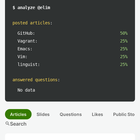
$ analyze @elim
posted articles
:
GitHub:
50%
Vagrant:
25%
Emacs:
25%
Vim:
25%
linguist:
25%
answered questions
:
No data
Articles
Slides
Questions
Likes
Public Stock
search
Search