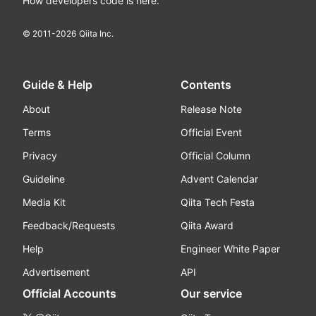
How developers code is here.
© 2011-
2026
Qiita Inc.
Guide & Help
Contents
About
Release Note
Terms
Official Event
Privacy
Official Column
Guideline
Advent Calendar
Media Kit
Qiita Tech Festa
Feedback/Requests
Qiita Award
Help
Engineer White Paper
Advertisement
API
Official Accounts
Our service