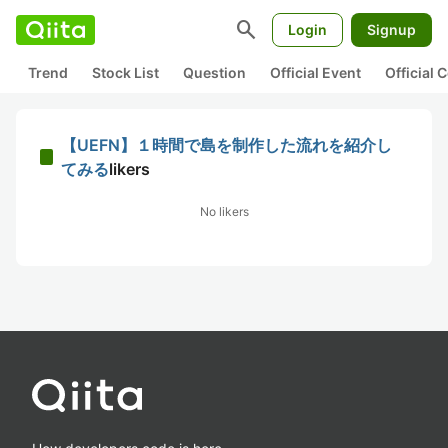
search
Login
Signup
Trend
Stock List
Question
Official Event
Official
【UEFN】１時間で島を制作した流れを紹介し
てみる
likers
No likers