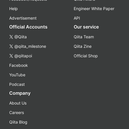
Help
Engineer White Paper
Advertisement
API
Official Accounts
Our service
@Qiita
Qiita Team
@qiita_milestone
Qiita Zine
@qiitapoi
Official Shop
Facebook
YouTube
Podcast
Company
About Us
Careers
Qiita Blog