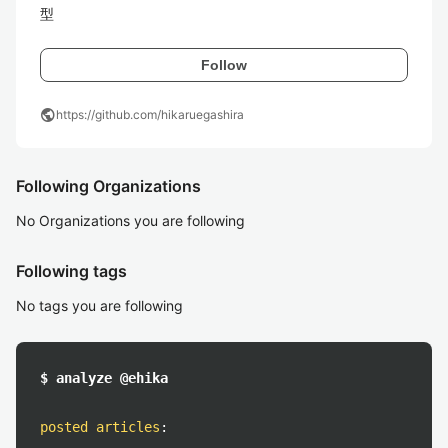
型
Follow
public
https://github.com/hikaruegashira
Following Organizations
No Organizations you are following
Following tags
No tags you are following
$ analyze @ehika
posted articles
: