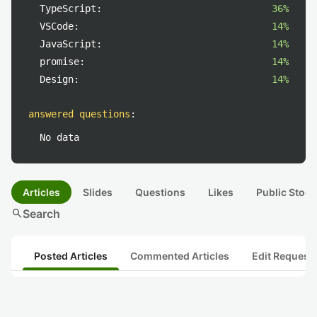
TypeScript:
36%
VSCode:
14%
JavaScript:
14%
promise:
14%
Design:
14%
answered questions
:
No data
Articles
Slides
Questions
Likes
Public Stock
search
Search
Posted Articles
Commented Articles
Edit Request