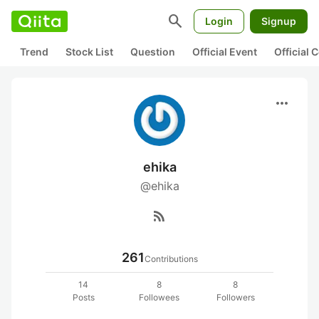
search
Login
Signup
Trend
Stock List
Question
Official Event
Official
more_horiz
ehika
@ehika
rss_feed
261
Contributions
14
8
8
Posts
Followees
Followers