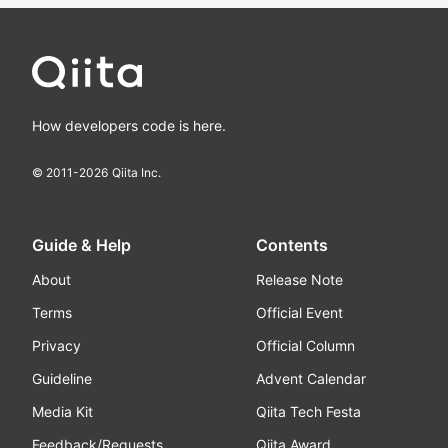
How developers code is here.
© 2011-
2026
Qiita Inc.
Guide & Help
Contents
About
Release Note
Terms
Official Event
Privacy
Official Column
Guideline
Advent Calendar
Media Kit
Qiita Tech Festa
Feedback/Requests
Qiita Award