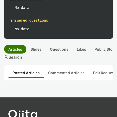
No data
answered questions
:
No data
Articles
Slides
Questions
Likes
Public Stock
search
Search
Posted Articles
Commented Articles
Edit Request