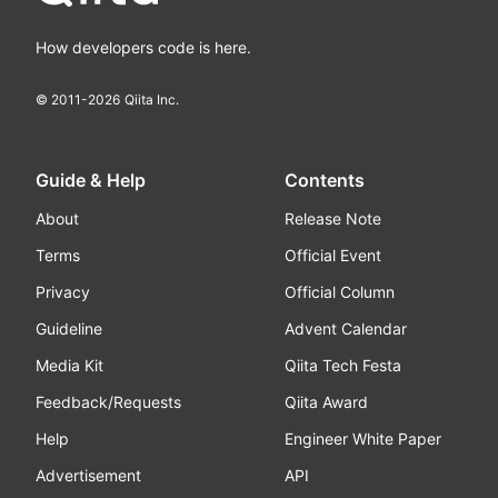
How developers code is here.
© 2011-
2026
Qiita Inc.
Guide & Help
Contents
About
Release Note
Terms
Official Event
Privacy
Official Column
Guideline
Advent Calendar
Media Kit
Qiita Tech Festa
Feedback/Requests
Qiita Award
Help
Engineer White Paper
Advertisement
API