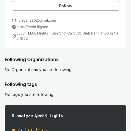
Follow
mail
huiegan280@gmail.com
public
https://ee88.flights/
EE88 - EE88.Flights - Sân Chơi Cá Cược Đình Đám, Thưởng Nạ
location_on
p 100%
Following Organizations
No Organizations you are following
Following tags
No tags you are following
$ analyze @ee88flights
posted articles
: