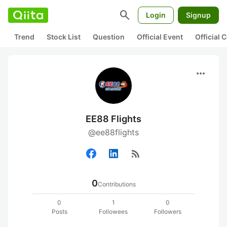
search
Login
Signup
Trend
Stock List
Question
Official Event
Official
more_horiz
EE88 Flights
@ee88flights
rss_feed
0
Contributions
0
1
0
Posts
Followees
Followers