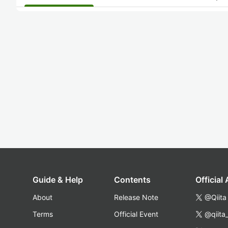
Guide & Help
Contents
Official
About
Release Note
@Qiita
Terms
Official Event
@qiita