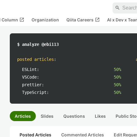
search
open_in_new
open_in_new
al Column
Organization
Qiita Careers
AI x Dev x Tea
$ analyze @ebi113
posted articles
:
ESLint:
50%
VSCode:
50%
prettier:
50%
TypeScript:
50%
Articles
Slides
Questions
Likes
Public Sto
Posted Articles
Commented Articles
Edit Reque