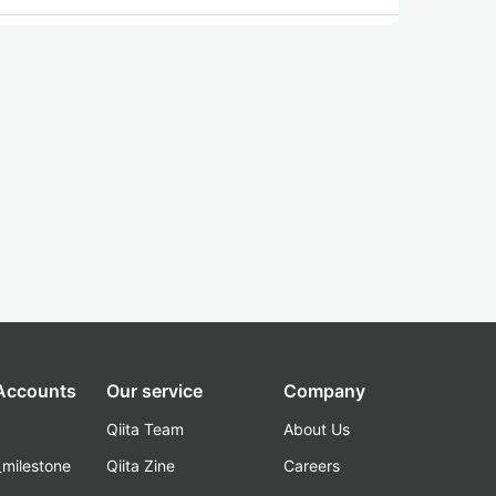
 Accounts
Our service
Company
Qiita Team
About Us
_milestone
Qiita Zine
Careers