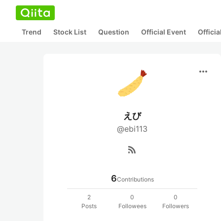
Trend
Stock List
Question
Official Event
Offici
more_horiz
えび
@ebi113
rss_feed
6
Contributions
2
0
0
Posts
Followees
Followers