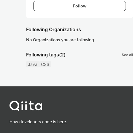
Follow
Following Organizations
No Organizations you are following
Following tags
(2)
See all
Java
CSS
How developers code is here.