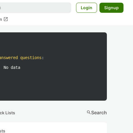
Login
Signup
open_in_new
m
answered questions
:
No data
search
Search
ck Lists
sts