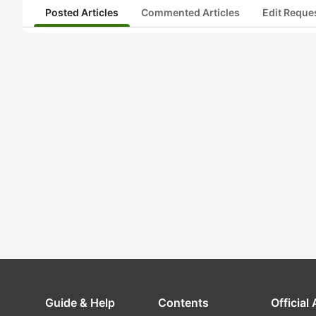
Posted Articles
Commented Articles
Edit Reque
Guide & Help
Contents
Official