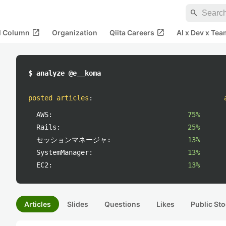
search
open_in_new
open_in_new
al Column
Organization
Qiita Careers
AI x Dev x Tea
$ analyze @e__koma
posted articles
:
AWS:
75%
Rails:
25%
セッションマネージャ:
13%
SystemManager:
13%
EC2:
13%
Articles
Slides
Questions
Likes
Public Sto