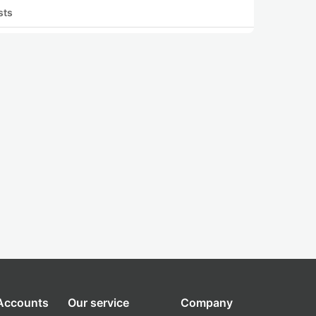
sts
 Accounts
Our service
Company