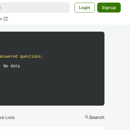
Login
Signup
open_in_new
m
answered questions
:
No data
search
Search
ck Lists