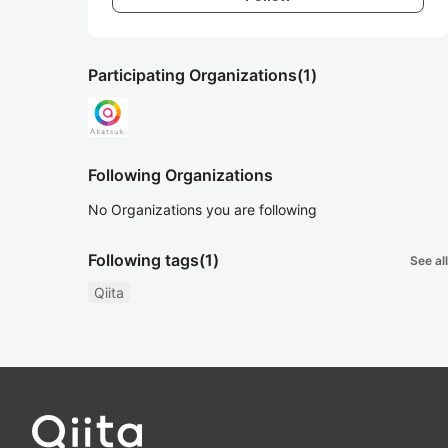
Participating Organizations
(1)
Following Organizations
No Organizations you are following
Following tags
(1)
See all
Qiita