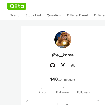
Trend
Stock List
Question
Official Event
Offici
more_horiz
@e__koma
rss_feed
140
Contributions
8
7
8
Posts
Followees
Followers
Follow