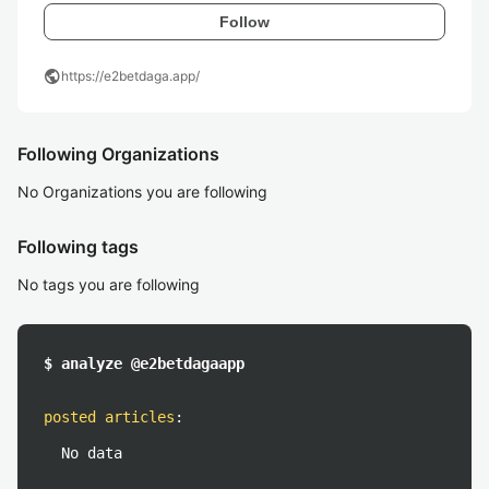
Follow
public
https://e2betdaga.app/
Following Organizations
No Organizations you are following
Following tags
No tags you are following
$ analyze @e2betdagaapp
posted articles
:
No data