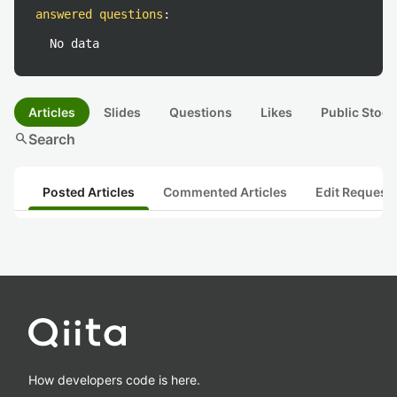
answered questions
:
No data
Articles
Slides
Questions
Likes
Public Stock
search
Search
Posted Articles
Commented Articles
Edit Request
How developers code is here.