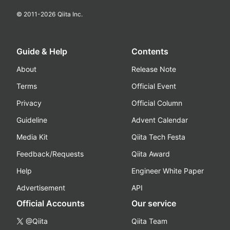
© 2011-
2026
Qiita Inc.
Guide & Help
Contents
About
Release Note
Terms
Official Event
Privacy
Official Column
Guideline
Advent Calendar
Media Kit
Qiita Tech Festa
Feedback/Requests
Qiita Award
Help
Engineer White Paper
Advertisement
API
Official Accounts
Our service
@Qiita
Qiita Team