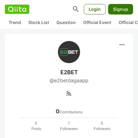
search
Login
Signup
Trend
Stock List
Question
Official Event
Official
more_horiz
E2BET
@e2betdagaapp
rss_feed
0
Contributions
0
1
0
Posts
Followees
Followers