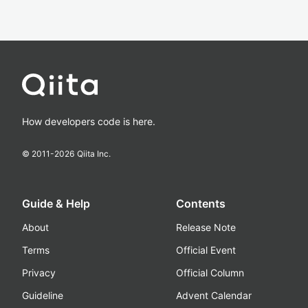
How developers code is here.
© 2011-
2026
Qiita Inc.
Guide & Help
Contents
About
Release Note
Terms
Official Event
Privacy
Official Column
Guideline
Advent Calendar