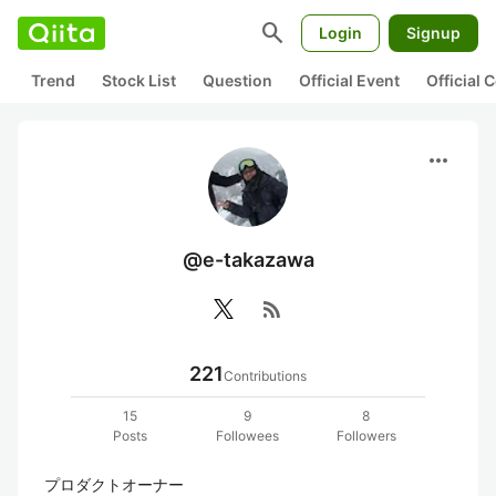
search
Login
Signup
Trend
Stock List
Question
Official Event
Official
more_horiz
@e-takazawa
rss_feed
221
Contributions
15
9
8
Posts
Followees
Followers
プロダクトオーナー