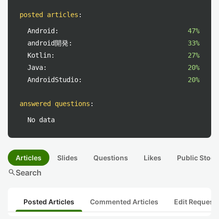
posted articles
:
Android:
47%
android開発:
33%
Kotlin:
27%
Java:
20%
AndroidStudio:
20%
answered questions
:
No data
Articles
Slides
Questions
Likes
Public Stock
search
Search
Posted Articles
Commented Articles
Edit Request