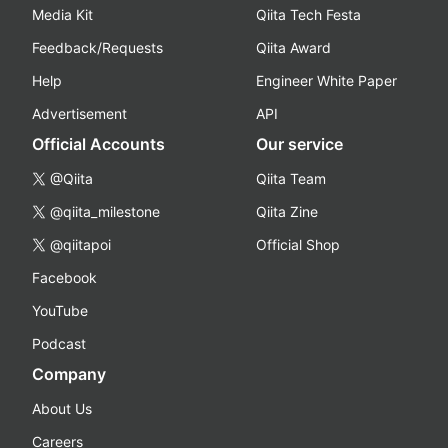
Media Kit
Qiita Tech Festa
Feedback/Requests
Qiita Award
Help
Engineer White Paper
Advertisement
API
Official Accounts
Our service
@Qiita
Qiita Team
@qiita_milestone
Qiita Zine
@qiitapoi
Official Shop
Facebook
YouTube
Podcast
Company
About Us
Careers