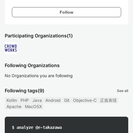
Follow
Participating Organizations
(1)
Following Organizations
No Organizations you are following
Following tags
(9)
See all
Kotlin
PHP
Java
Android
Git
Objective-C
正規表現
Apache
MacOSX
$ analyze @e-takazawa