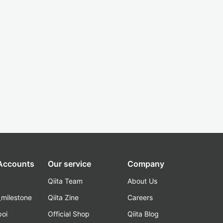
 Accounts
Our service
Company
Qiita Team
About Us
_milestone
Qiita Zine
Careers
poi
Official Shop
Qiita Blog