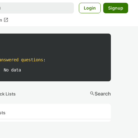
Login
Signup
open_in_new
m
answered questions
:
No data
search
Search
ck Lists
sts