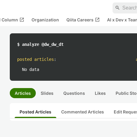
search
open_in_new
open_in_new
al Column
Organization
Qiita Careers
AI x Dev x Tea
$ analyze @dw_dw_dt
posted articles
:
No data
Articles
Slides
Questions
Likes
Public Sto
Posted Articles
Commented Articles
Edit Reque