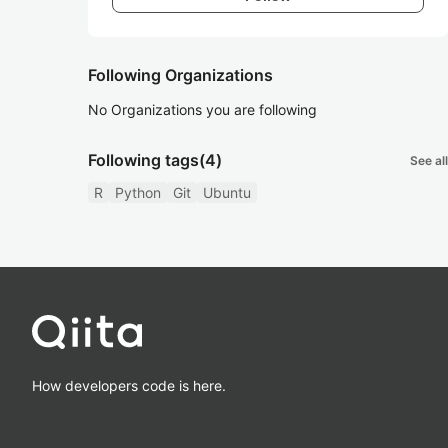
Following Organizations
No Organizations you are following
Following tags
(4)
See all
R
Python
Git
Ubuntu
How developers code is here.