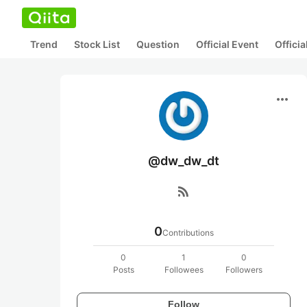
Trend
Stock List
Question
Official Event
Offici
more_horiz
@dw_dw_dt
rss_feed
0
Contributions
0
1
0
Posts
Followees
Followers
Follow