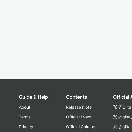
Guide & Help
Contents
Official
About
Release Note
@Qiita
Terms
Official Event
@qiita
Privacy
Official Column
@qiita