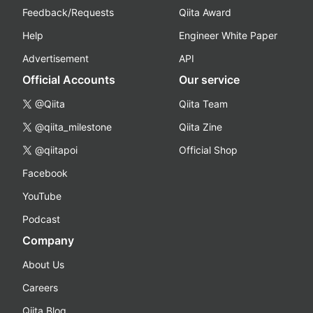
Feedback/Requests
Qiita Award
Help
Engineer White Paper
Advertisement
API
Official Accounts
Our service
@Qiita
Qiita Team
@qiita_milestone
Qiita Zine
@qiitapoi
Official Shop
Facebook
YouTube
Podcast
Company
About Us
Careers
Qiita Blog