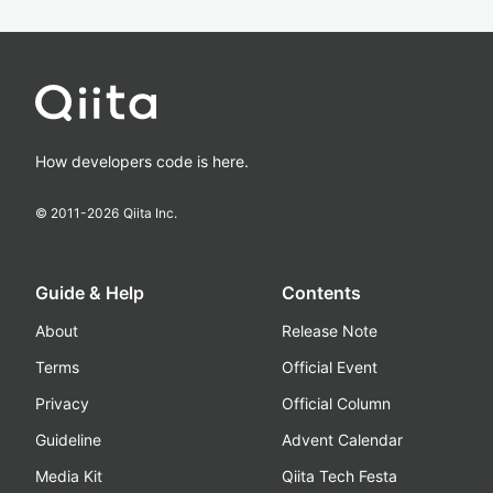
How developers code is here.
© 2011-
2026
Qiita Inc.
Guide & Help
Contents
About
Release Note
Terms
Official Event
Privacy
Official Column
Guideline
Advent Calendar
Media Kit
Qiita Tech Festa