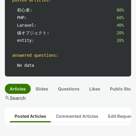
posted articles
:
初心者:
80%
PHP:
60%
Laravel:
40%
値オブジェクト:
20%
entity:
20%
answered questions
:
No data
Articles
Slides
Questions
Likes
Public Stock
search
Search
Posted Articles
Commented Articles
Edit Request