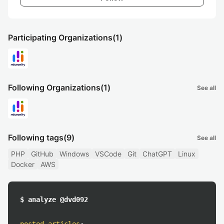
Participating Organizations
(1)
Following Organizations
(1)
See all
Following tags
(9)
See all
PHP
GitHub
Windows
VSCode
Git
ChatGPT
Linux
Docker
AWS
$ analyze @dvd092