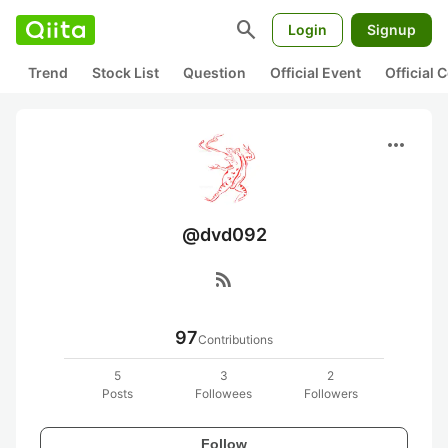
search
Login
Signup
Trend
Stock List
Question
Official Event
Official
more_horiz
@dvd092
rss_feed
97
Contributions
5
3
2
Posts
Followees
Followers
Follow