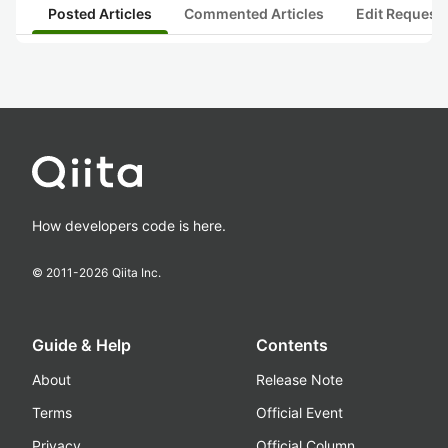
Posted Articles
Commented Articles
Edit Request
How developers code is here.
© 2011-
2026
Qiita Inc.
Guide & Help
Contents
About
Release Note
Terms
Official Event
Privacy
Official Column