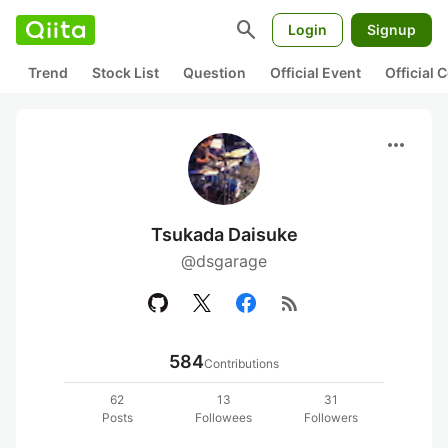
search
Login
Signup
Trend
Stock List
Question
Official Event
Official
more_horiz
Tsukada Daisuke
@dsgarage
rss_feed
584
Contributions
62
13
31
Posts
Followees
Followers