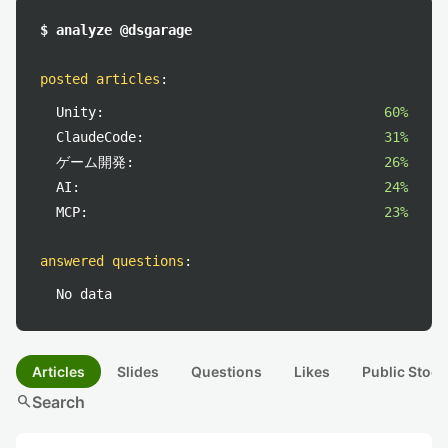
$ analyze @dsgarage
posted articles
:
Unity:
60%
ClaudeCode:
31%
ゲーム開発:
26%
AI:
24%
MCP:
23%
answered questions
:
No data
Articles
Slides
Questions
Likes
Public Stock
search
Search