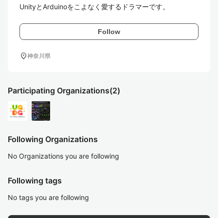
Follow
location_on
神奈川県
Participating Organizations
(2)
Following Organizations
No Organizations you are following
Following tags
No tags you are following