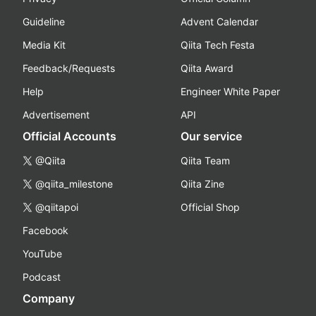
Guideline
Advent Calendar
Media Kit
Qiita Tech Festa
Feedback/Requests
Qiita Award
Help
Engineer White Paper
Advertisement
API
Official Accounts
Our service
@Qiita
Qiita Team
@qiita_milestone
Qiita Zine
@qiitapoi
Official Shop
Facebook
YouTube
Podcast
Company