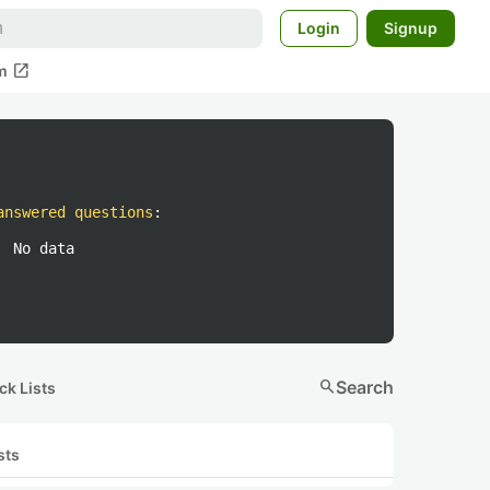
Login
Signup
open_in_new
m
answered questions
:
No data
search
Search
ck Lists
sts