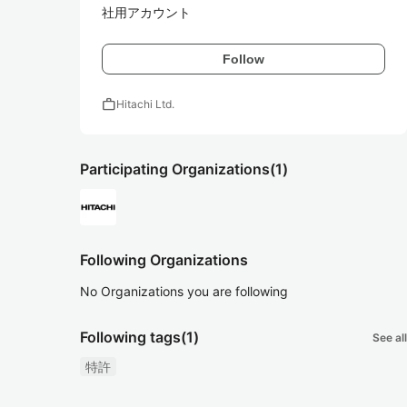
社用アカウント
Follow
work
Hitachi Ltd.
Participating Organizations
(1)
Following Organizations
No Organizations you are following
Following tags
(1)
See all
特許