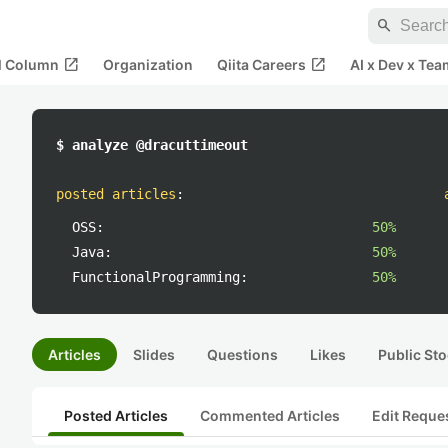
search
open_in_new
open_in_new
al Column
Organization
Qiita Careers
AI x Dev x Tea
$ analyze @dracuttimeout
posted articles
:
OSS:
50%
Java:
50%
FunctionalProgramming:
50%
Articles
Slides
Questions
Likes
Public Sto
Posted Articles
Commented Articles
Edit Reque