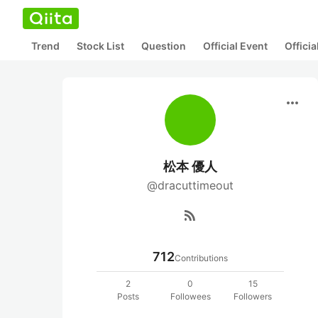
Trend
Stock List
Question
Official Event
Offici
more_horiz
松本 優人
@dracuttimeout
rss_feed
712
Contributions
2
0
15
Posts
Followees
Followers